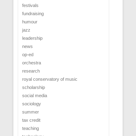
festivals
fundraising
humour
jazz
leadership
news
op-ed
orchestra
research
royal conservatory of music
scholarship
social media
sociology
summer
tax credit
teaching