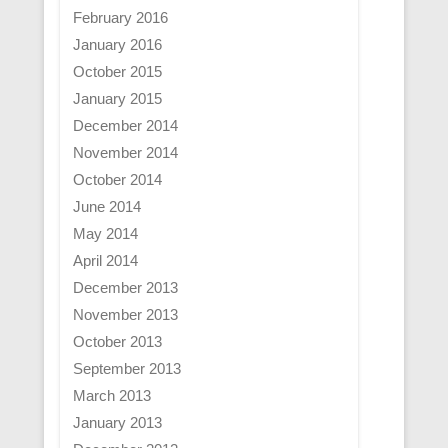
February 2016
January 2016
October 2015
January 2015
December 2014
November 2014
October 2014
June 2014
May 2014
April 2014
December 2013
November 2013
October 2013
September 2013
March 2013
January 2013