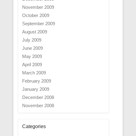
November 2009
October 2009
September 2009
August 2009
July 2009
June 2009
May 2009
April 2009
March 2009
February 2009
January 2009
December 2008
November 2008
Categories