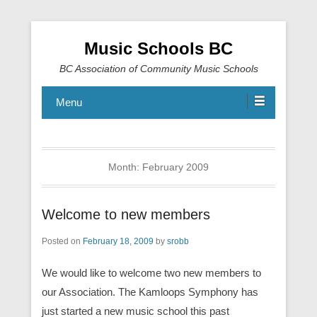
Music Schools BC
BC Association of Community Music Schools
Menu
Month:
February 2009
Welcome to new members
Posted on
February 18, 2009
by
srobb
We would like to welcome two new members to
our Association. The Kamloops Symphony has
just started a new music school this past