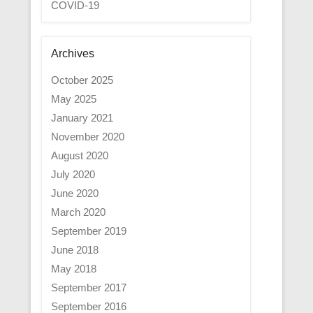
COVID-19
Archives
October 2025
May 2025
January 2021
November 2020
August 2020
July 2020
June 2020
March 2020
September 2019
June 2018
May 2018
September 2017
September 2016