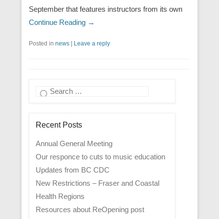
September that features instructors from its own
Continue Reading →
Posted in
news
|
Leave a reply
Search
Recent Posts
Annual General Meeting
Our responce to cuts to music education
Updates from BC CDC
New Restrictions – Fraser and Coastal
Health Regions
Resources about ReOpening post