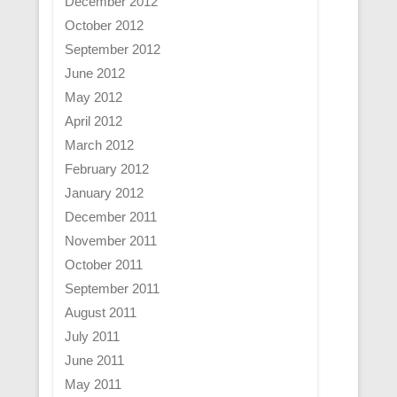
December 2012
October 2012
September 2012
June 2012
May 2012
April 2012
March 2012
February 2012
January 2012
December 2011
November 2011
October 2011
September 2011
August 2011
July 2011
June 2011
May 2011