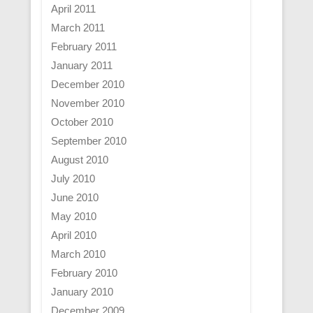
April 2011
March 2011
February 2011
January 2011
December 2010
November 2010
October 2010
September 2010
August 2010
July 2010
June 2010
May 2010
April 2010
March 2010
February 2010
January 2010
December 2009