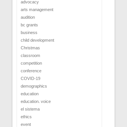
advocacy
arts management
audition
bc grants
business
child development
Christmas
classroom
competition
conference
COVID-19
demographics
education
education. voice
el sistema
ethics
event