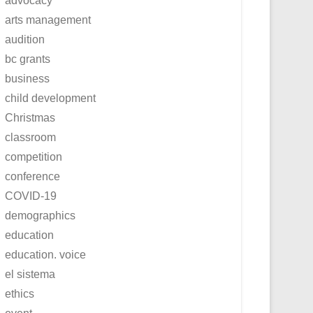
advocacy
arts management
audition
bc grants
business
child development
Christmas
classroom
competition
conference
COVID-19
demographics
education
education. voice
el sistema
ethics