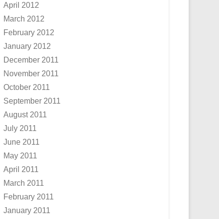
April 2012
March 2012
February 2012
January 2012
December 2011
November 2011
October 2011
September 2011
August 2011
July 2011
June 2011
May 2011
April 2011
March 2011
February 2011
January 2011