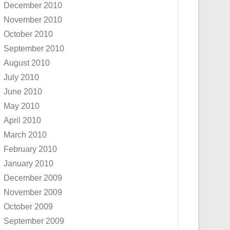
December 2010
November 2010
October 2010
September 2010
August 2010
July 2010
June 2010
May 2010
April 2010
March 2010
February 2010
January 2010
December 2009
November 2009
October 2009
September 2009