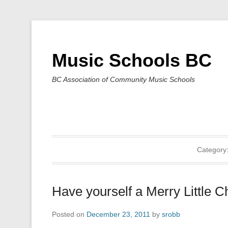
Music Schools BC
BC Association of Community Music Schools
Category
Have yourself a Merry Little C
Posted on
December 23, 2011
by
srobb