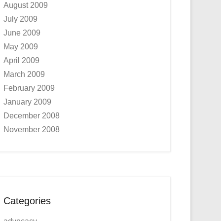
August 2009
July 2009
June 2009
May 2009
April 2009
March 2009
February 2009
January 2009
December 2008
November 2008
Categories