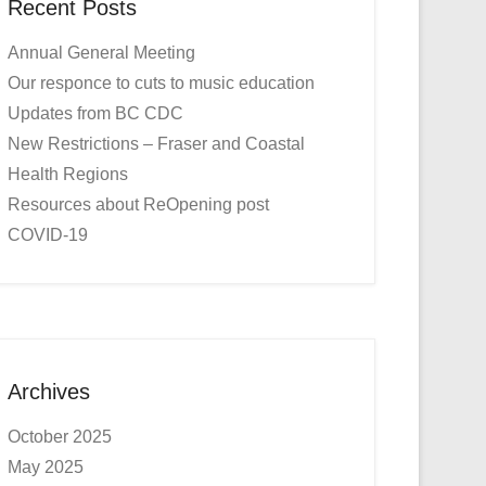
Recent Posts
Annual General Meeting
Our responce to cuts to music education
Updates from BC CDC
New Restrictions – Fraser and Coastal
Health Regions
Resources about ReOpening post
COVID-19
Archives
October 2025
May 2025