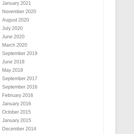
January 2021
November 2020
August 2020
July 2020
June 2020
March 2020
September 2019
June 2018
May 2018
September 2017
September 2016
February 2016
January 2016
October 2015
January 2015
December 2014