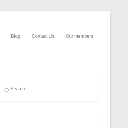
Blog
Contact Us
Our members
Search