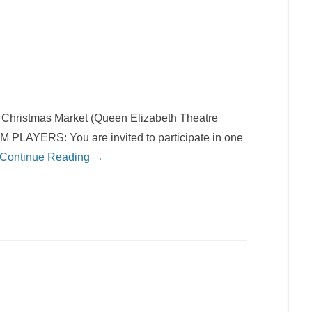
hristmas Market (Queen Elizabeth Theatre
AYERS: You are invited to participate in one
Continue Reading →