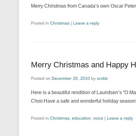
Merry Christmas from Canada’s own Oscar Pete
Posted in
Christmas
|
Leave a reply
Merry Christmas and Happy H
Posted on
December 20, 2010
by
srobb
Here is a beautiful rendition of Lauridsen’s “
Choir.Have a safe and wonderful holiday seaso
Posted in
Christmas
,
education. voice
|
Leave a reply