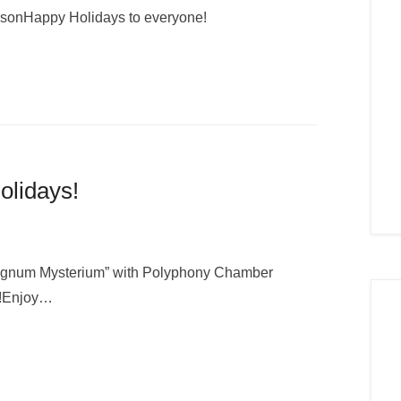
rsonHappy Holidays to everyone!
olidays!
O Magnum Mysterium” with Polyphony Chamber
n!Enjoy…