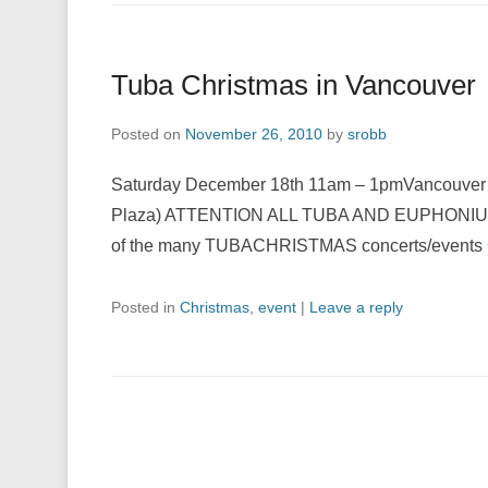
Tuba Christmas in Vancouver
Posted on
November 26, 2010
by
srobb
Saturday December 18th 11am – 1pmVancouver C
Plaza) ATTENTION ALL TUBA AND EUPHONIUM PL
of the many TUBACHRISTMAS concerts/events
Posted in
Christmas
,
event
|
Leave a reply