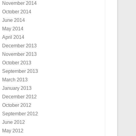
November 2014
October 2014
June 2014
May 2014
April 2014
December 2013
November 2013
October 2013
September 2013
March 2013
January 2013
December 2012
October 2012
September 2012
June 2012
May 2012