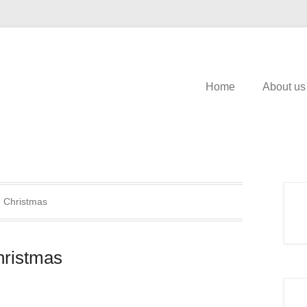
Home
About us
:
Christmas
hristmas