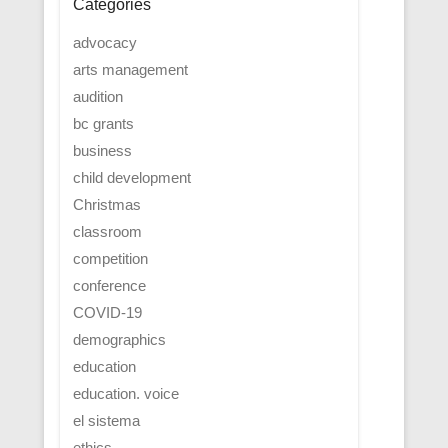
Categories
advocacy
arts management
audition
bc grants
business
child development
Christmas
classroom
competition
conference
COVID-19
demographics
education
education. voice
el sistema
ethics