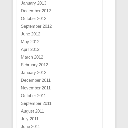
January 2013
December 2012
October 2012
September 2012
June 2012
May 2012
April 2012
March 2012
February 2012
January 2012
December 2011
November 2011
October 2011
September 2011
August 2011
July 2011
June 2011