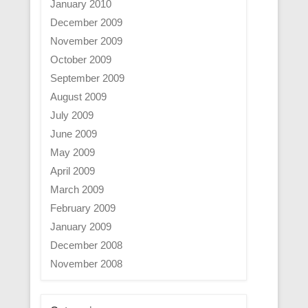
January 2010
December 2009
November 2009
October 2009
September 2009
August 2009
July 2009
June 2009
May 2009
April 2009
March 2009
February 2009
January 2009
December 2008
November 2008