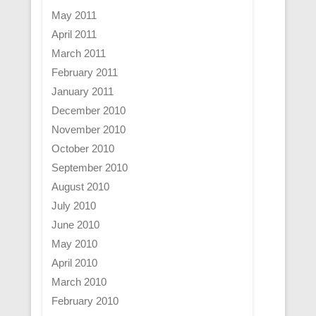
May 2011
April 2011
March 2011
February 2011
January 2011
December 2010
November 2010
October 2010
September 2010
August 2010
July 2010
June 2010
May 2010
April 2010
March 2010
February 2010