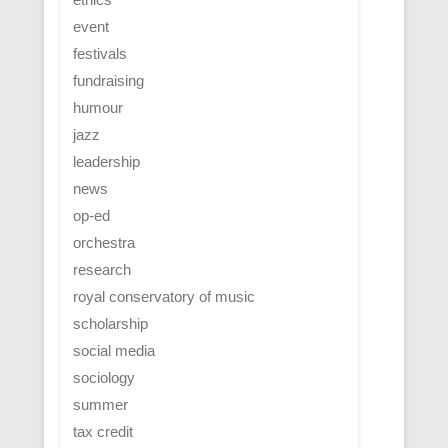
event
festivals
fundraising
humour
jazz
leadership
news
op-ed
orchestra
research
royal conservatory of music
scholarship
social media
sociology
summer
tax credit