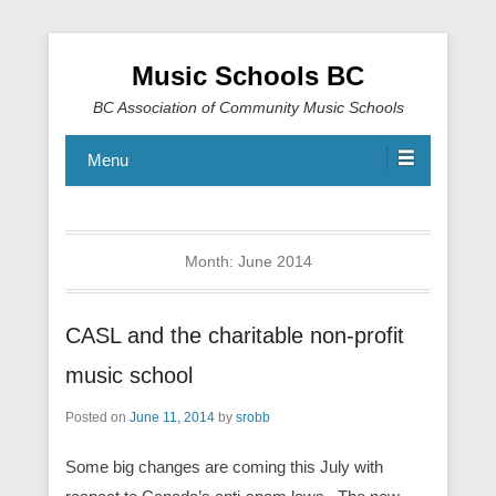
Music Schools BC
BC Association of Community Music Schools
Menu
Month:
June 2014
CASL and the charitable non-profit
music school
Posted on
June 11, 2014
by
srobb
Some big changes are coming this July with