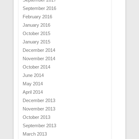
September 2016
February 2016
January 2016
October 2015
January 2015
December 2014
November 2014
October 2014
June 2014
May 2014
April 2014
December 2013
November 2013
October 2013
September 2013
March 2013