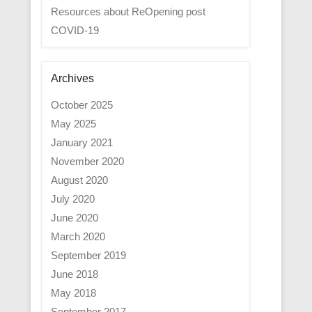
Resources about ReOpening post
COVID-19
Archives
October 2025
May 2025
January 2021
November 2020
August 2020
July 2020
June 2020
March 2020
September 2019
June 2018
May 2018
September 2017