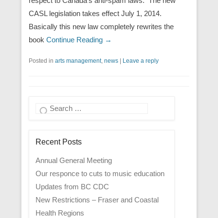
respect to Canada’s anti-spam laws. The new
CASL legislation takes effect July 1, 2014.
Basically this new law completely rewrites the
book
Continue Reading →
Posted in
arts management
,
news
|
Leave a reply
Search
Recent Posts
Annual General Meeting
Our responce to cuts to music education
Updates from BC CDC
New Restrictions – Fraser and Coastal
Health Regions