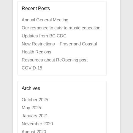
Recent Posts
Annual General Meeting
Our responce to cuts to music education
Updates from BC CDC
New Restrictions – Fraser and Coastal
Health Regions
Resources about ReOpening post
COVID-19
Archives
October 2025
May 2025
January 2021
November 2020
August 2020