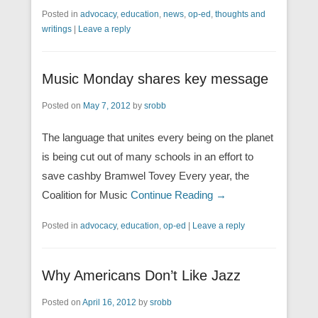
Posted in
advocacy
,
education
,
news
,
op-ed
,
thoughts and
writings
|
Leave a reply
Music Monday shares key message
Posted on
May 7, 2012
by
srobb
The language that unites every being on the planet
is being cut out of many schools in an effort to
save cashby Bramwel Tovey Every year, the
Coalition for Music
Continue Reading →
Posted in
advocacy
,
education
,
op-ed
|
Leave a reply
Why Americans Don’t Like Jazz
Posted on
April 16, 2012
by
srobb