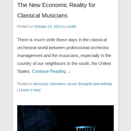
The New Economic Reality for
Classical Musicians
Posted on
October 23, 2012
by
srobb
There is much strife these days in the classical
orchestral world between professional orchestra
management and the musicians, especially in the
country of our neighbours to the south, the United
States.
Continue Reading →
Posted in
advocacy
,
education
,
op-ed
,
thoughts and writings
|
Leave a reply