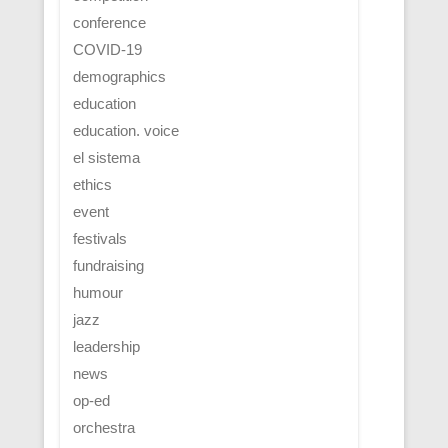
conference
COVID-19
demographics
education
education. voice
el sistema
ethics
event
festivals
fundraising
humour
jazz
leadership
news
op-ed
orchestra