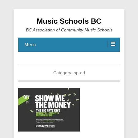
Music Schools BC
BC Association of Community Music Schools
Menu
Category:
op-ed