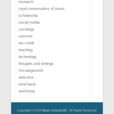
research
royal conservatory of music
scholarship
social media
sociology
summer
tax credit
teaching
technology
thoughts and writings
Uncategorized
welcome
wind band
workshop
Copyright © 2026
Music Schools BC
All Rights Reserved.