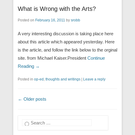
What is Wrong with the Arts?
Posted on
February 16, 2011
by
srobb
A very interesting discussion is taking place here
about this article which appeared yesterday. Here
is the article, and follow the link below to the orginal
site. from Michael Kaiser.President
Continue
Reading →
Posted in
op-ed
,
thoughts and writings
|
Leave a reply
Post navigation
←
Older posts
Search