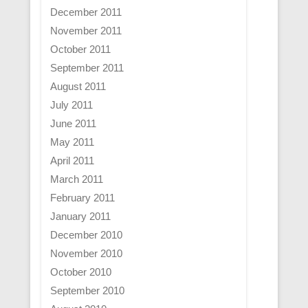
December 2011
November 2011
October 2011
September 2011
August 2011
July 2011
June 2011
May 2011
April 2011
March 2011
February 2011
January 2011
December 2010
November 2010
October 2010
September 2010