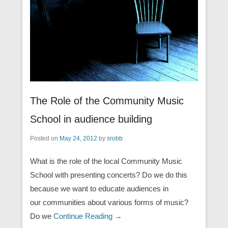
The Role of the Community Music
School in audience building
Posted on
May 24, 2012
by
srobb
What is the role of the local Community Music
School with presenting concerts? Do we do this
because we want to educate audiences in
our communities about various forms of music?
Do we
Continue Reading →