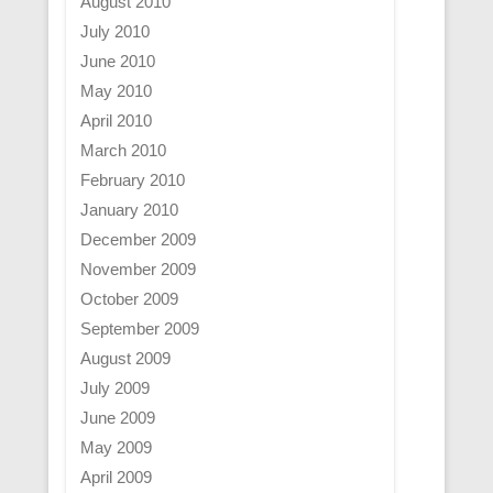
August 2010
July 2010
June 2010
May 2010
April 2010
March 2010
February 2010
January 2010
December 2009
November 2009
October 2009
September 2009
August 2009
July 2009
June 2009
May 2009
April 2009