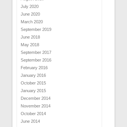
July 2020
June 2020
March 2020
September 2019
June 2018
May 2018
September 2017
September 2016
February 2016
January 2016
October 2015
January 2015
December 2014
November 2014
October 2014
June 2014