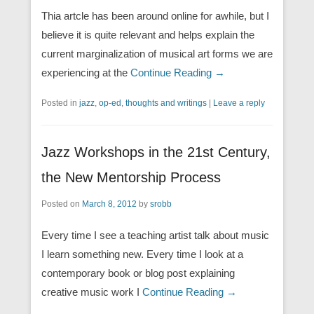
Thia artcle has been around online for awhile, but I
believe it is quite relevant and helps explain the
current marginalization of musical art forms we are
experiencing at the
Continue Reading →
Posted in
jazz
,
op-ed
,
thoughts and writings
|
Leave a reply
Jazz Workshops in the 21st Century,
the New Mentorship Process
Posted on
March 8, 2012
by
srobb
Every time I see a teaching artist talk about music
I learn something new. Every time I look at a
contemporary book or blog post explaining
creative music work I
Continue Reading →