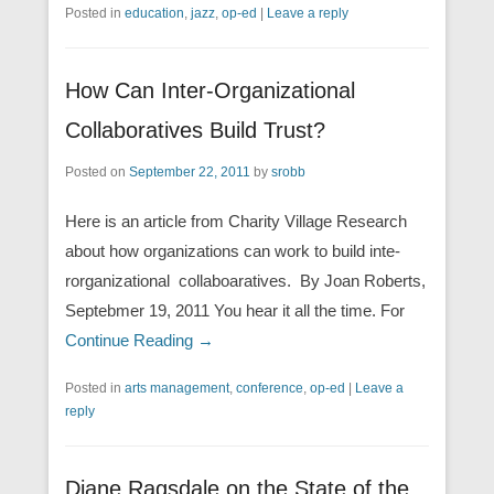
Posted in
education
,
jazz
,
op-ed
|
Leave a reply
How Can Inter-Organizational
Collaboratives Build Trust?
Posted on
September 22, 2011
by
srobb
Here is an article from Charity Village Research
about how organizations can work to build inte-
rorganizational collaboaratives. By Joan Roberts,
Septebmer 19, 2011 You hear it all the time. For
Continue Reading →
Posted in
arts management
,
conference
,
op-ed
|
Leave a
reply
Diane Ragsdale on the State of the