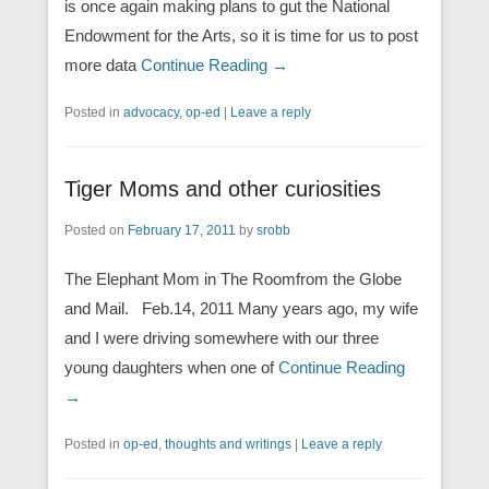
is once again making plans to gut the National
Endowment for the Arts, so it is time for us to post
more data
Continue Reading →
Posted in
advocacy
,
op-ed
|
Leave a reply
Tiger Moms and other curiosities
Posted on
February 17, 2011
by
srobb
The Elephant Mom in The Roomfrom the Globe
and Mail. Feb.14, 2011 Many years ago, my wife
and I were driving somewhere with our three
young daughters when one of
Continue Reading
→
Posted in
op-ed
,
thoughts and writings
|
Leave a reply