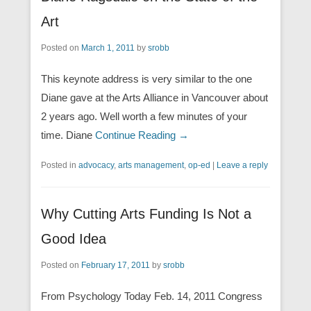
Art
Posted on
March 1, 2011
by
srobb
This keynote address is very similar to the one
Diane gave at the Arts Alliance in Vancouver about
2 years ago. Well worth a few minutes of your
time. Diane
Continue Reading →
Posted in
advocacy
,
arts management
,
op-ed
|
Leave a reply
Why Cutting Arts Funding Is Not a
Good Idea
Posted on
February 17, 2011
by
srobb
From Psychology Today Feb. 14, 2011 Congress