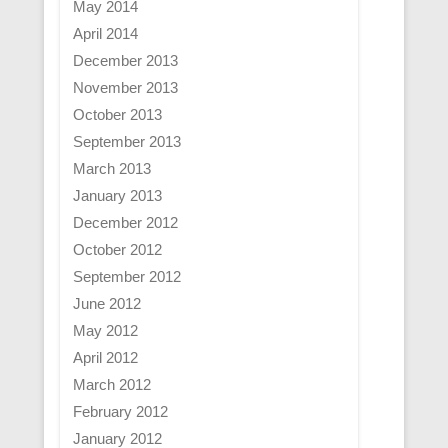
May 2014
April 2014
December 2013
November 2013
October 2013
September 2013
March 2013
January 2013
December 2012
October 2012
September 2012
June 2012
May 2012
April 2012
March 2012
February 2012
January 2012