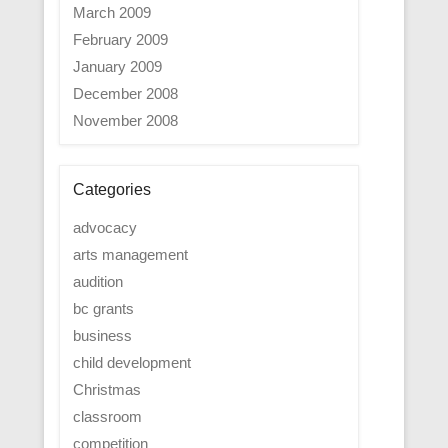
March 2009
February 2009
January 2009
December 2008
November 2008
Categories
advocacy
arts management
audition
bc grants
business
child development
Christmas
classroom
competition