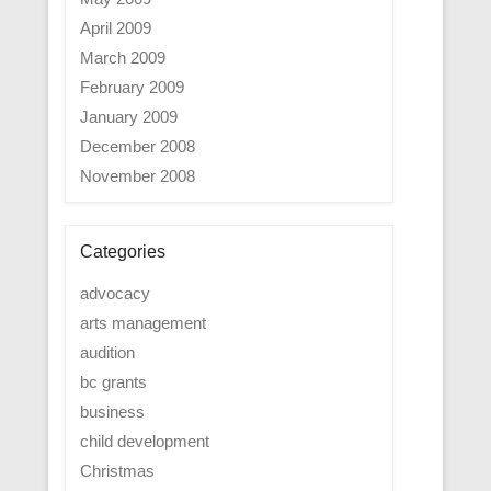
April 2009
March 2009
February 2009
January 2009
December 2008
November 2008
Categories
advocacy
arts management
audition
bc grants
business
child development
Christmas