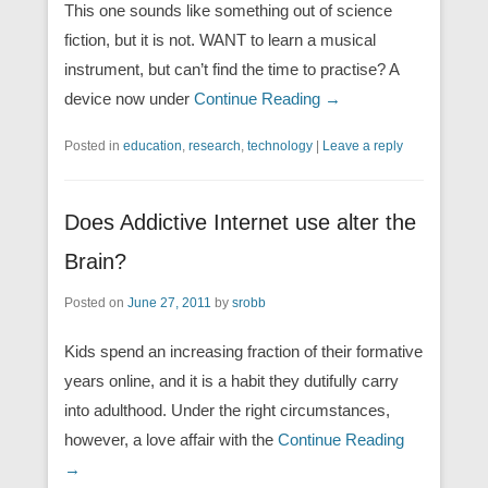
This one sounds like something out of science
fiction, but it is not. WANT to learn a musical
instrument, but can’t find the time to practise? A
device now under
Continue Reading →
Posted in
education
,
research
,
technology
|
Leave a reply
Does Addictive Internet use alter the
Brain?
Posted on
June 27, 2011
by
srobb
Kids spend an increasing fraction of their formative
years online, and it is a habit they dutifully carry
into adulthood. Under the right circumstances,
however, a love affair with the
Continue Reading
→