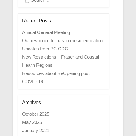
Recent Posts
Annual General Meeting
Our responce to cuts to music education
Updates from BC CDC
New Restrictions – Fraser and Coastal
Health Regions
Resources about ReOpening post
COVID-19
Archives
October 2025
May 2025
January 2021