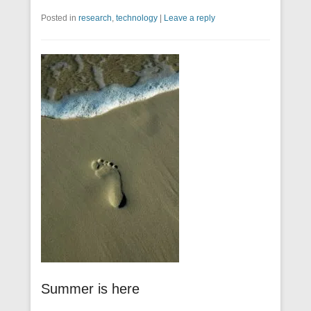
Posted in
research
,
technology
|
Leave a reply
Summer is here