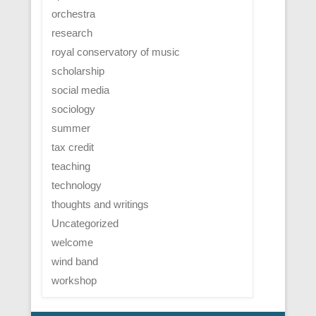
orchestra
research
royal conservatory of music
scholarship
social media
sociology
summer
tax credit
teaching
technology
thoughts and writings
Uncategorized
welcome
wind band
workshop