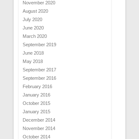
November 2020
August 2020
July 2020
June 2020
March 2020
September 2019
June 2018
May 2018
September 2017
September 2016
February 2016
January 2016
October 2015
January 2015
December 2014
November 2014
October 2014