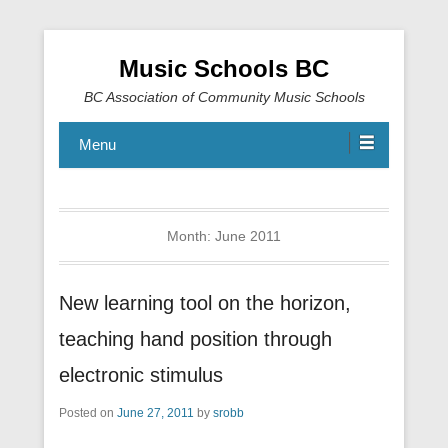
Music Schools BC
BC Association of Community Music Schools
Menu
Month:
June 2011
New learning tool on the horizon,
teaching hand position through
electronic stimulus
Posted on
June 27, 2011
by
srobb