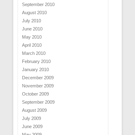
September 2010
August 2010
July 2010
June 2010
May 2010
April 2010
March 2010
February 2010
January 2010
December 2009
November 2009
October 2009
September 2009
August 2009
July 2009
June 2009
May 2009