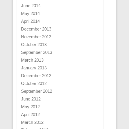
June 2014
May 2014
April 2014
December 2013
November 2013
October 2013
September 2013
March 2013
January 2013
December 2012
October 2012
September 2012
June 2012
May 2012
April 2012
March 2012