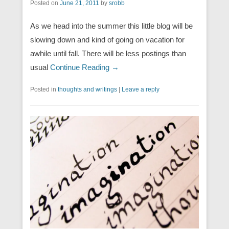
Posted on
June 21, 2011
by
srobb
As we head into the summer this little blog will be
slowing down and kind of going on vacation for
awhile until fall. There will be less postings than
usual
Continue Reading →
Posted in
thoughts and writings
|
Leave a reply