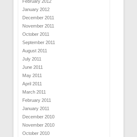
February 2012
January 2012
December 2011
November 2011
October 2011
September 2011
August 2011
July 2011
June 2011
May 2011
April 2011
March 2011
February 2011
January 2011
December 2010
November 2010
October 2010