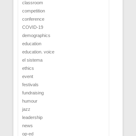
classroom
competition
conference
COVID-19
demographics
education
education. voice
el sistema
ethics
event
festivals
fundraising
humour
jazz
leadership
news
op-ed