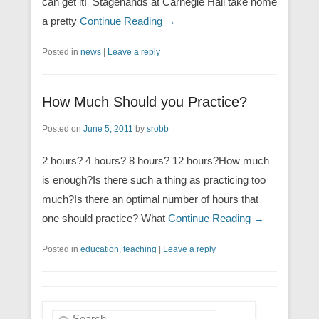
can get it! Stagehands at Carnegie Hall take home
a pretty
Continue Reading →
Posted in
news
|
Leave a reply
How Much Should you Practice?
Posted on
June 5, 2011
by
srobb
2 hours? 4 hours? 8 hours? 12 hours?How much
is enough?Is there such a thing as practicing too
much?Is there an optimal number of hours that
one should practice? What
Continue Reading →
Posted in
education
,
teaching
|
Leave a reply
Search