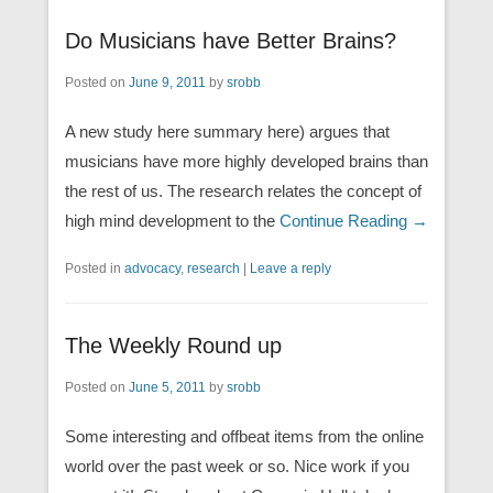
Do Musicians have Better Brains?
Posted on
June 9, 2011
by
srobb
A new study here summary here) argues that
musicians have more highly developed brains than
the rest of us. The research relates the concept of
high mind development to the
Continue Reading →
Posted in
advocacy
,
research
|
Leave a reply
The Weekly Round up
Posted on
June 5, 2011
by
srobb
Some interesting and offbeat items from the online
world over the past week or so. Nice work if you