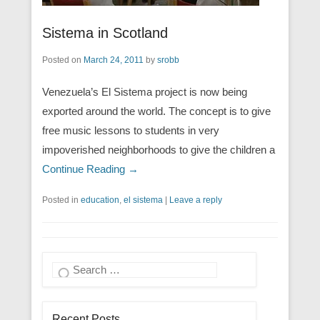
Sistema in Scotland
Posted on
March 24, 2011
by
srobb
Venezuela’s El Sistema project is now being
exported around the world. The concept is to give
free music lessons to students in very
impoverished neighborhoods to give the children a
Continue Reading →
Posted in
education
,
el sistema
|
Leave a reply
Search
Recent Posts