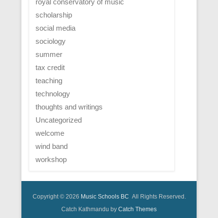
royal conservatory of music
scholarship
social media
sociology
summer
tax credit
teaching
technology
thoughts and writings
Uncategorized
welcome
wind band
workshop
Copyright © 2026
Music Schools BC
All Rights Reserved.
Catch Kathmandu by
Catch Themes