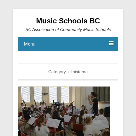
Music Schools BC
BC Association of Community Music Schools
Menu
Category:
el sistema