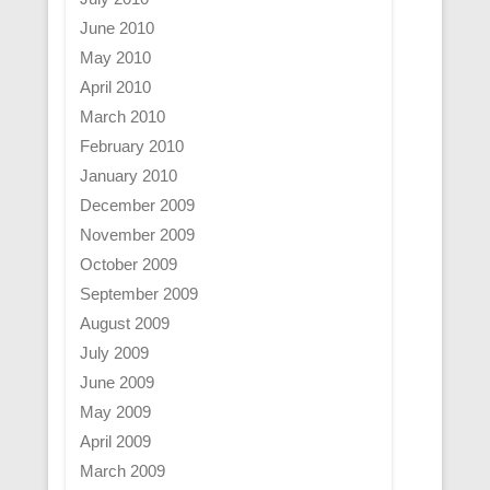
June 2010
May 2010
April 2010
March 2010
February 2010
January 2010
December 2009
November 2009
October 2009
September 2009
August 2009
July 2009
June 2009
May 2009
April 2009
March 2009