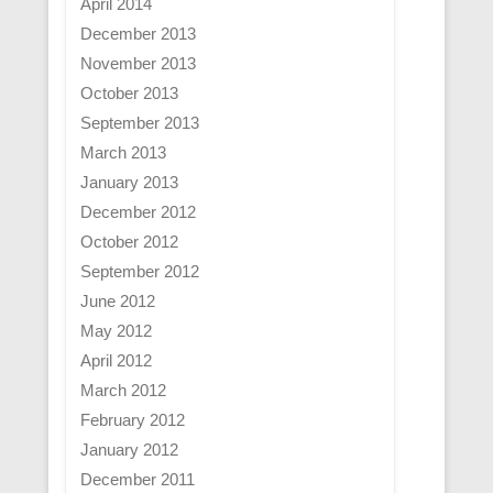
April 2014
December 2013
November 2013
October 2013
September 2013
March 2013
January 2013
December 2012
October 2012
September 2012
June 2012
May 2012
April 2012
March 2012
February 2012
January 2012
December 2011