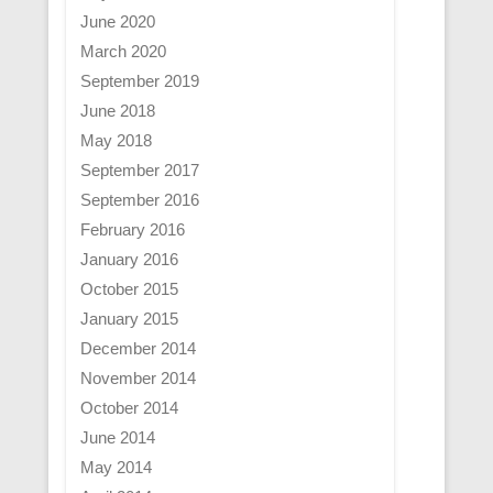
June 2020
March 2020
September 2019
June 2018
May 2018
September 2017
September 2016
February 2016
January 2016
October 2015
January 2015
December 2014
November 2014
October 2014
June 2014
May 2014