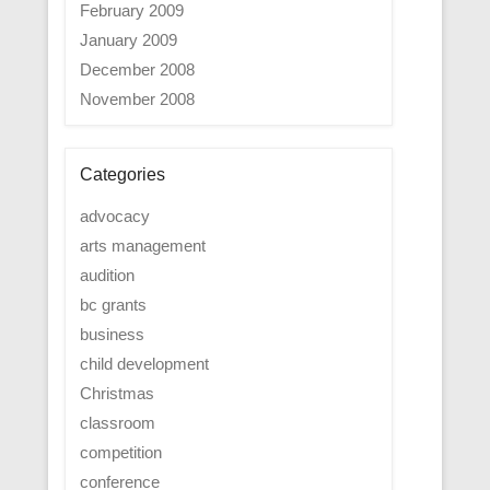
February 2009
January 2009
December 2008
November 2008
Categories
advocacy
arts management
audition
bc grants
business
child development
Christmas
classroom
competition
conference