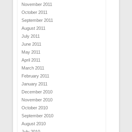
November 2011
October 2011
September 2011
August 2011
July 2011
June 2011
May 2011
April 2011
March 2011
February 2011
January 2011
December 2010
November 2010
October 2010
September 2010
August 2010
July 2010