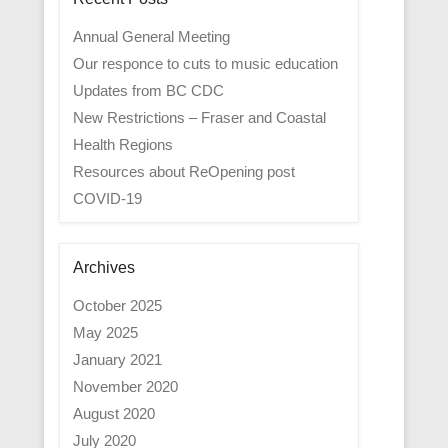
Annual General Meeting
Our responce to cuts to music education
Updates from BC CDC
New Restrictions – Fraser and Coastal
Health Regions
Resources about ReOpening post
COVID-19
Archives
October 2025
May 2025
January 2021
November 2020
August 2020
July 2020