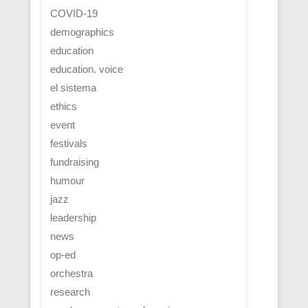
COVID-19
demographics
education
education. voice
el sistema
ethics
event
festivals
fundraising
humour
jazz
leadership
news
op-ed
orchestra
research