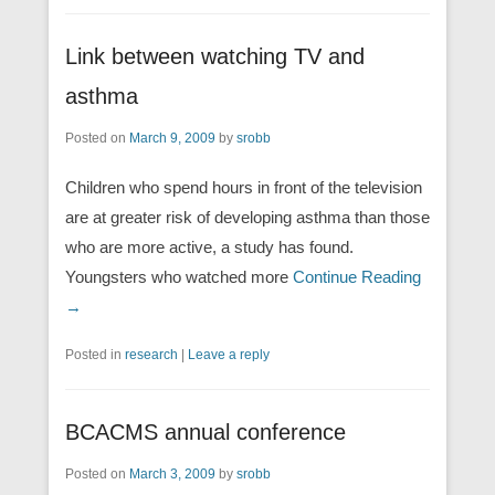
Link between watching TV and
asthma
Posted on
March 9, 2009
by
srobb
Children who spend hours in front of the television
are at greater risk of developing asthma than those
who are more active, a study has found.
Youngsters who watched more
Continue Reading
→
Posted in
research
|
Leave a reply
BCACMS annual conference
Posted on
March 3, 2009
by
srobb