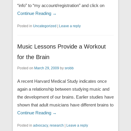
“info” to “my account/registration” and click on
Continue Reading →
Posted in
Uncategorized
|
Leave a reply
Music Lessons Provide a Workout
for the Brain
Posted on
March 29, 2009
by
srobb
A recent Harvard Medical Study indicates once
again a relationship between studying music and
the development of our brains. Earlier studies have
shown that adult musicians have different brains to
Continue Reading →
Posted in
advocacy
,
research
|
Leave a reply