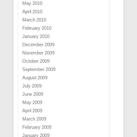
May 2010
April 2010
March 2010
February 2010
January 2010
December 2009
November 2009
October 2009
September 2009
August 2009
July 2009
June 2009
May 2009
April 2009
March 2009
February 2009
January 2009