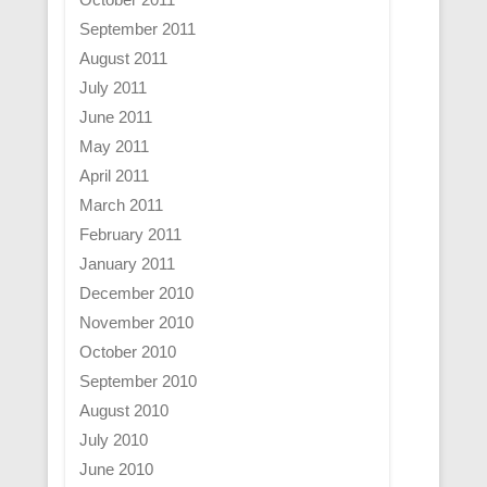
September 2011
August 2011
July 2011
June 2011
May 2011
April 2011
March 2011
February 2011
January 2011
December 2010
November 2010
October 2010
September 2010
August 2010
July 2010
June 2010