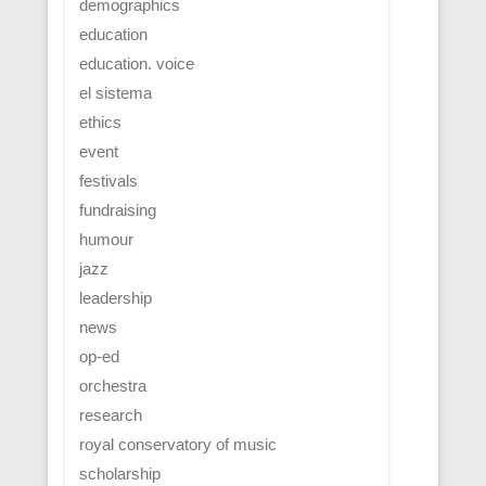
demographics
education
education. voice
el sistema
ethics
event
festivals
fundraising
humour
jazz
leadership
news
op-ed
orchestra
research
royal conservatory of music
scholarship