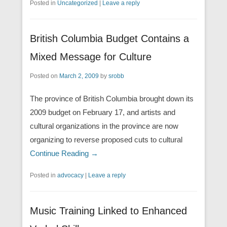
Posted in
Uncategorized
|
Leave a reply
British Columbia Budget Contains a
Mixed Message for Culture
Posted on
March 2, 2009
by
srobb
The province of British Columbia brought down its
2009 budget on February 17, and artists and
cultural organizations in the province are now
organizing to reverse proposed cuts to cultural
Continue Reading →
Posted in
advocacy
|
Leave a reply
Music Training Linked to Enhanced