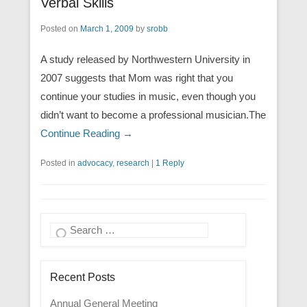
Verbal Skills
Posted on
March 1, 2009
by
srobb
A study released by Northwestern University in
2007 suggests that Mom was right that you
continue your studies in music, even though you
didn’t want to become a professional musician.The
Continue Reading →
Posted in
advocacy
,
research
|
1 Reply
Search
Recent Posts
Annual General Meeting