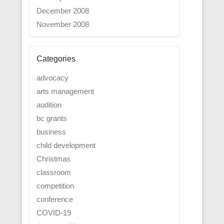
December 2008
November 2008
Categories
advocacy
arts management
audition
bc grants
business
child development
Christmas
classroom
competition
conference
COVID-19