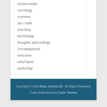
social media
sociology
summer
tax credit
teaching
technology
thoughts and writings
Uncategorized
welcome
wind band
workshop
Copyright © 2026
Music Schools BC
All Rights Reserved.
Catch Kathmandu by
Catch Themes