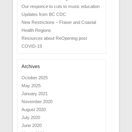
Our responce to cuts to music education
Updates from BC CDC
New Restrictions – Fraser and Coastal
Health Regions
Resources about ReOpening post
COVID-19
Archives
October 2025
May 2025
January 2021
November 2020
August 2020
July 2020
June 2020