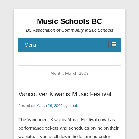
Music Schools BC
BC Association of Community Music Schools
Menu
Month:
March 2009
Vancouver Kiwanis Music Festival
Posted on
March 29, 2009
by
srobb
The Vancouver Kiwanis Music Festival now has
performance tickets and schedules online on their
website. If you scoll down the left menu under