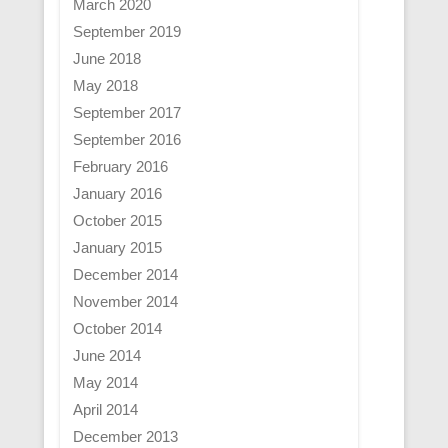
March 2020
September 2019
June 2018
May 2018
September 2017
September 2016
February 2016
January 2016
October 2015
January 2015
December 2014
November 2014
October 2014
June 2014
May 2014
April 2014
December 2013