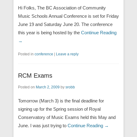
Hi Folks, The BC Association of Community
Music Schools Annual Conference is set for Friday
June 19 and Saturday June 20. The conference
this year is being hosted by the
Continue Reading
→
Posted in
conference
|
Leave a reply
RCM Exams
Posted on
March 2, 2009
by
srobb
Tomorrow (March 3) is the final deadline for
signing up for the Spring session of Royal
Conservatory of Music Exams held this May and
June. I was just trying to
Continue Reading →