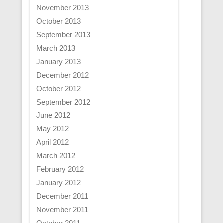
November 2013
October 2013
September 2013
March 2013
January 2013
December 2012
October 2012
September 2012
June 2012
May 2012
April 2012
March 2012
February 2012
January 2012
December 2011
November 2011
October 2011