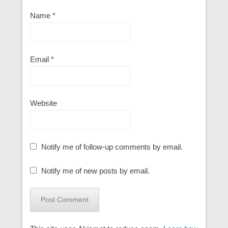
Name
*
Email
*
Website
Notify me of follow-up comments by email.
Notify me of new posts by email.