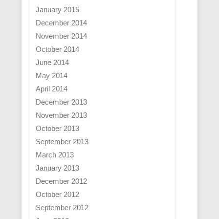
January 2015
December 2014
November 2014
October 2014
June 2014
May 2014
April 2014
December 2013
November 2013
October 2013
September 2013
March 2013
January 2013
December 2012
October 2012
September 2012