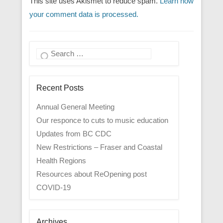
This site uses Akismet to reduce spam.
Learn how
your comment data is processed.
Search
Recent Posts
Annual General Meeting
Our responce to cuts to music education
Updates from BC CDC
New Restrictions – Fraser and Coastal
Health Regions
Resources about ReOpening post
COVID-19
Archives