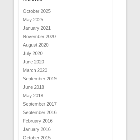
October 2025
May 2025
January 2021
November 2020
August 2020
July 2020
June 2020
March 2020
September 2019
June 2018
May 2018
September 2017
September 2016
February 2016
January 2016
October 2015