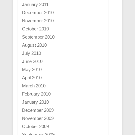
January 2011
December 2010
November 2010
October 2010
September 2010
August 2010
July 2010
June 2010
May 2010
April 2010
March 2010
February 2010
January 2010
December 2009
November 2009
October 2009
September 2009