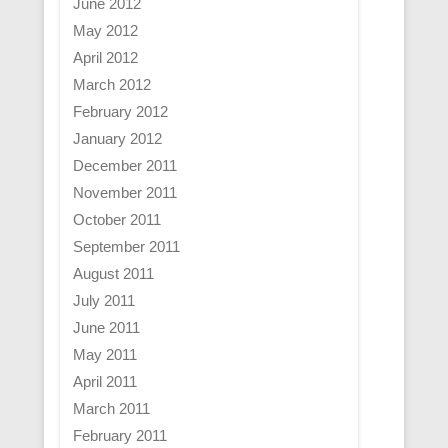
June 2012
May 2012
April 2012
March 2012
February 2012
January 2012
December 2011
November 2011
October 2011
September 2011
August 2011
July 2011
June 2011
May 2011
April 2011
March 2011
February 2011