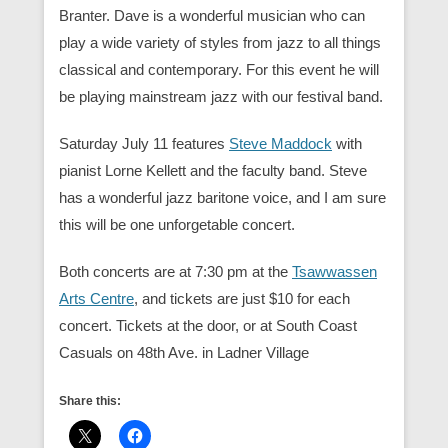
Branter. Dave is a wonderful musician who can
play a wide variety of styles from jazz to all things
classical and contemporary. For this event he will
be playing mainstream jazz with our festival band.
Saturday July 11 features
Steve Maddock
with
pianist Lorne Kellett and the faculty band. Steve
has a wonderful jazz baritone voice, and I am sure
this will be one unforgetable concert.
Both concerts are at 7:30 pm at the
Tsawwassen
Arts Centre
, and tickets are just $10 for each
concert. Tickets at the door, or at South Coast
Casuals on 48th Ave. in Ladner Village
Share this: