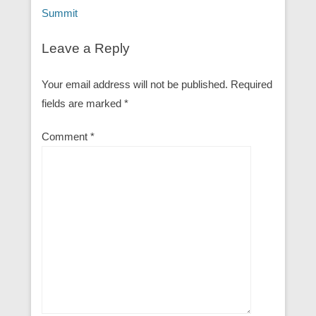
Summit
Leave a Reply
Your email address will not be published.
Required
fields are marked
*
Comment
*