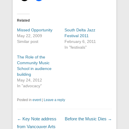
Related
Missed Opportunity
South Delta Jazz
May 22, 2009
Festival 2011
Similar post
February 6, 2011
In "festivals"
The Role of the
Community Music
School in audience
building
May 24, 2012
In "advocacy"
Posted in
event
|
Leave a reply
Post navigation
←
Key Note address
Before the Music Dies
→
from Vancouver Arts