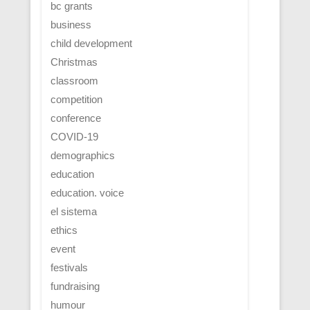
bc grants
business
child development
Christmas
classroom
competition
conference
COVID-19
demographics
education
education. voice
el sistema
ethics
event
festivals
fundraising
humour