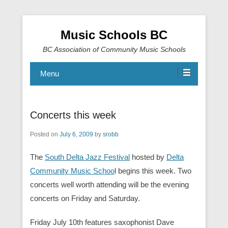
Music Schools BC
BC Association of Community Music Schools
Menu
Concerts this week
Posted on
July 6, 2009
by
srobb
The
South Delta Jazz Festival
hosted by
Delta
Community Music Schoo
l begins this week. Two
concerts well worth attending will be the evening
concerts on Friday and Saturday.
Friday July 10th features saxophonist Dave