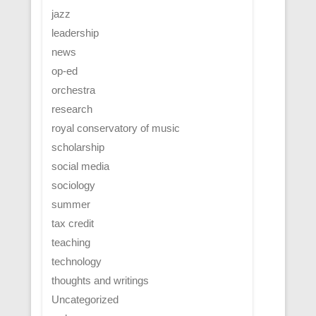
jazz
leadership
news
op-ed
orchestra
research
royal conservatory of music
scholarship
social media
sociology
summer
tax credit
teaching
technology
thoughts and writings
Uncategorized