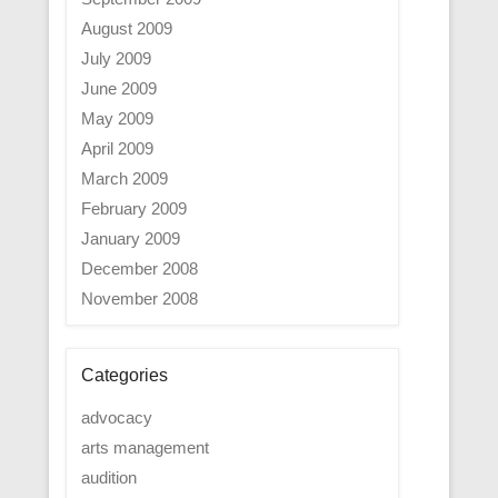
August 2009
July 2009
June 2009
May 2009
April 2009
March 2009
February 2009
January 2009
December 2008
November 2008
Categories
advocacy
arts management
audition