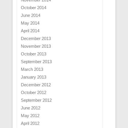
October 2014
June 2014
May 2014
April 2014
December 2013
November 2013
October 2013
September 2013
March 2013
January 2013
December 2012
October 2012
September 2012
June 2012
May 2012
April 2012