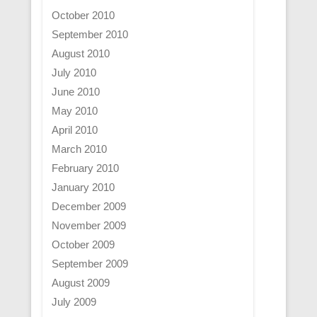
October 2010
September 2010
August 2010
July 2010
June 2010
May 2010
April 2010
March 2010
February 2010
January 2010
December 2009
November 2009
October 2009
September 2009
August 2009
July 2009