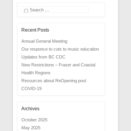
Search
Recent Posts
Annual General Meeting
Our responce to cuts to music education
Updates from BC CDC
New Restrictions – Fraser and Coastal
Health Regions
Resources about ReOpening post
COVID-19
Archives
October 2025
May 2025