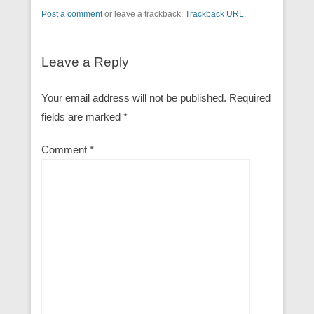
Post a comment
or leave a trackback:
Trackback URL
.
Leave a Reply
Your email address will not be published.
Required
fields are marked
*
Comment
*