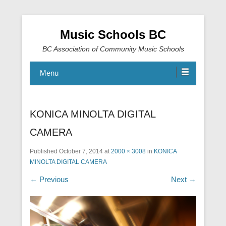
Music Schools BC
BC Association of Community Music Schools
Menu
KONICA MINOLTA DIGITAL
CAMERA
Published
October 7, 2014
at
2000 × 3008
in
KONICA
MINOLTA DIGITAL CAMERA
← Previous
Next →