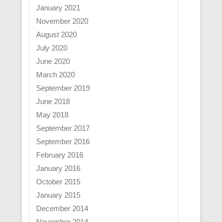
January 2021
November 2020
August 2020
July 2020
June 2020
March 2020
September 2019
June 2018
May 2018
September 2017
September 2016
February 2016
January 2016
October 2015
January 2015
December 2014
November 2014