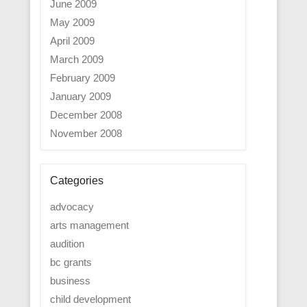
June 2009
May 2009
April 2009
March 2009
February 2009
January 2009
December 2008
November 2008
Categories
advocacy
arts management
audition
bc grants
business
child development