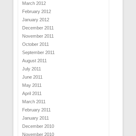
March 2012
February 2012
January 2012
December 2011
November 2011
October 2011
September 2011
August 2011
July 2011
June 2011
May 2011
April 2011
March 2011
February 2011
January 2011
December 2010
November 2010