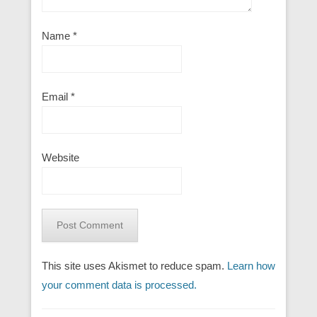
Name
*
Email
*
Website
This site uses Akismet to reduce spam.
Learn how
your comment data is processed.