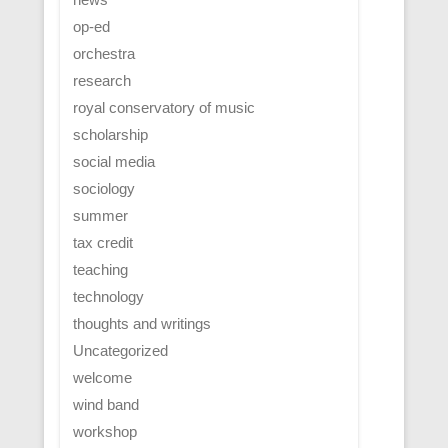
op-ed
orchestra
research
royal conservatory of music
scholarship
social media
sociology
summer
tax credit
teaching
technology
thoughts and writings
Uncategorized
welcome
wind band
workshop