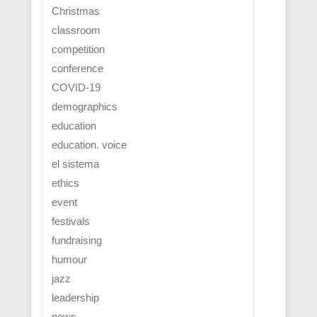
Christmas
classroom
competition
conference
COVID-19
demographics
education
education. voice
el sistema
ethics
event
festivals
fundraising
humour
jazz
leadership
news