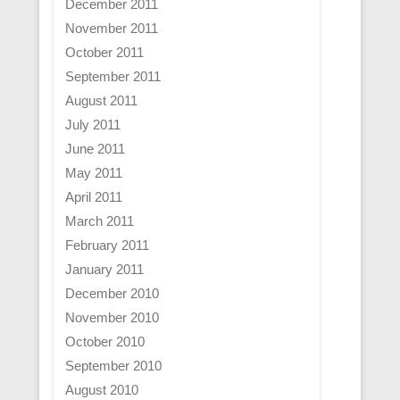
December 2011
November 2011
October 2011
September 2011
August 2011
July 2011
June 2011
May 2011
April 2011
March 2011
February 2011
January 2011
December 2010
November 2010
October 2010
September 2010
August 2010