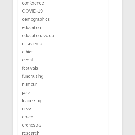
conference
COVID-19
demographics
education
education. voice
el sistema
ethics
event
festivals
fundraising
humour
jazz
leadership
news
op-ed
orchestra
research