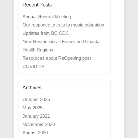
Recent Posts
Annual General Meeting
Our responce to cuts to music education
Updates from BC CDC
New Restrictions – Fraser and Coastal
Health Regions
Resources about ReOpening post
COVID-19
Archives
October 2025
May 2025
January 2021
November 2020
August 2020