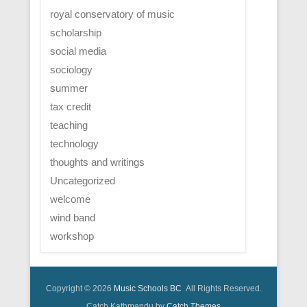
royal conservatory of music
scholarship
social media
sociology
summer
tax credit
teaching
technology
thoughts and writings
Uncategorized
welcome
wind band
workshop
Copyright © 2026
Music Schools BC
All Rights Reserved.
Catch Kathmandu by
Catch Themes