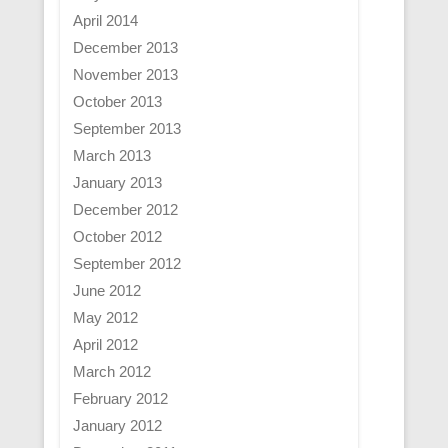
April 2014
December 2013
November 2013
October 2013
September 2013
March 2013
January 2013
December 2012
October 2012
September 2012
June 2012
May 2012
April 2012
March 2012
February 2012
January 2012