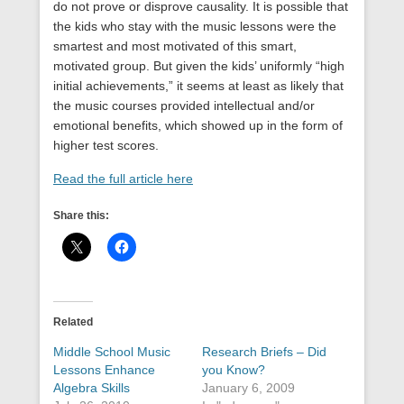
do not prove or disprove causality. It is possible that
the kids who stay with the music lessons were the
smartest and most motivated of this smart,
motivated group. But given the kids’ uniformly “high
initial achievements,” it seems at least as likely that
the music courses provided intellectual and/or
emotional benefits, which showed up in the form of
higher test scores.
Read the full article here
Share this:
Related
Middle School Music
Research Briefs – Did
Lessons Enhance
you Know?
Algebra Skills
January 6, 2009