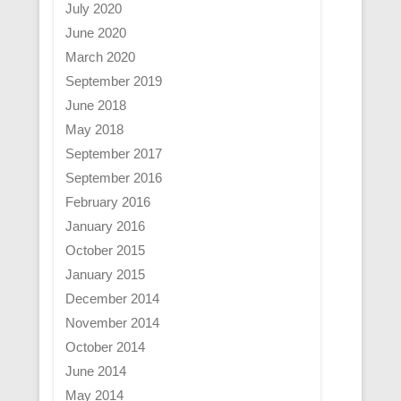
July 2020
June 2020
March 2020
September 2019
June 2018
May 2018
September 2017
September 2016
February 2016
January 2016
October 2015
January 2015
December 2014
November 2014
October 2014
June 2014
May 2014