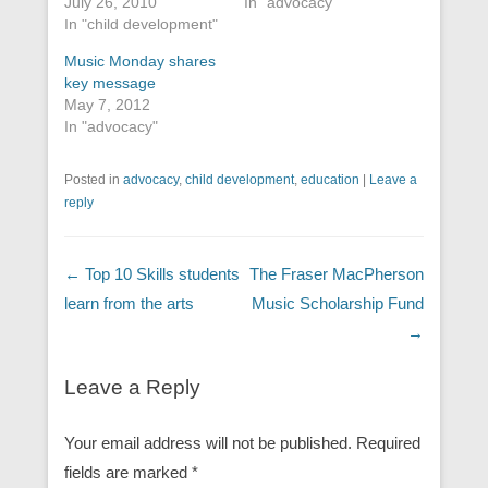
July 26, 2010
In "advocacy"
In "child development"
Music Monday shares
key message
May 7, 2012
In "advocacy"
Posted in
advocacy
,
child development
,
education
|
Leave a
reply
Post navigation
←
Top 10 Skills students
The Fraser MacPherson
learn from the arts
Music Scholarship Fund
→
Leave a Reply
Your email address will not be published.
Required
fields are marked
*