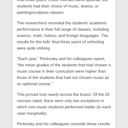
students had their choice of music, drama, or
painting/sculpture classes.
The researchers recorded the students’ academic
performance in their full range of classes, including
science, math, history, and foreign languages. The
results for the kids’ final three years of schooling
were quite striking.
“Each year,” Perlovsky and his colleagues report,
“the mean grades of the students that had chosen a
music course in their curriculum were higher than
those of the students that had not chosen music as
an optional course.”
This proved true nearly across the board. Of the 25
courses rated, there were only two exceptions in
which non-music students performed better (in each
case marginally).
Perlovsky and his colleagues concede these results