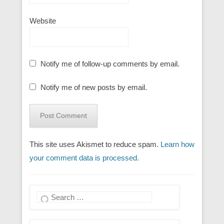
Website
Notify me of follow-up comments by email.
Notify me of new posts by email.
This site uses Akismet to reduce spam.
Learn how
your comment data is processed.
Search