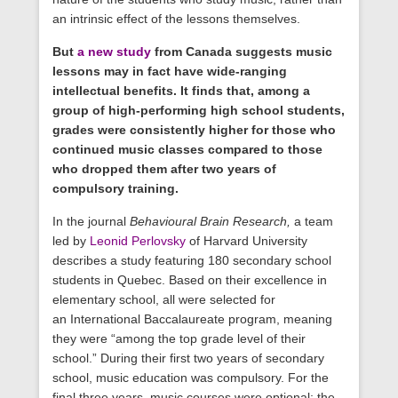
an intrinsic effect of the lessons themselves.
But
a new study
from Canada suggests music
lessons may in fact have wide-ranging
intellectual benefits. It finds that, among a
group of high-performing high school students,
grades were consistently higher for those who
continued music classes compared to those
who dropped them after two years of
compulsory training.
In the journal
Behavioural Brain Research,
a team
led by
Leonid Perlovsky
of Harvard University
describes a study featuring 180 secondary school
students in Quebec. Based on their excellence in
elementary school, all were selected for
an International Baccalaureate program, meaning
they were “among the top grade level of their
school.” During their first two years of secondary
school, music education was compulsory. For the
final three years, music courses were optional; the