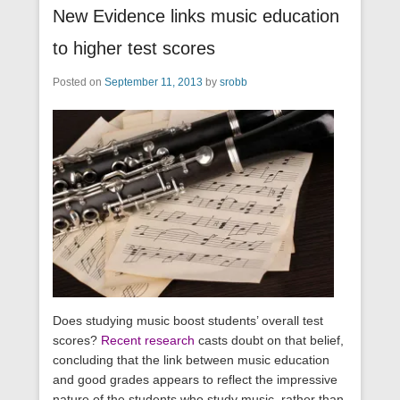
New Evidence links music education
to higher test scores
Posted on
September 11, 2013
by
srobb
Does studying music boost students’ overall test
scores?
Recent research
casts doubt on that belief,
concluding that the link between music education
and good grades appears to reflect the impressive
nature of the students who study music, rather than