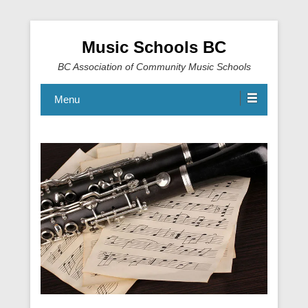
Music Schools BC
BC Association of Community Music Schools
Menu