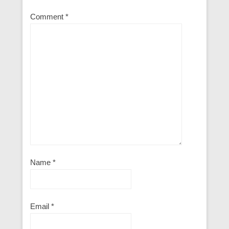
Comment
*
Name
*
Email
*