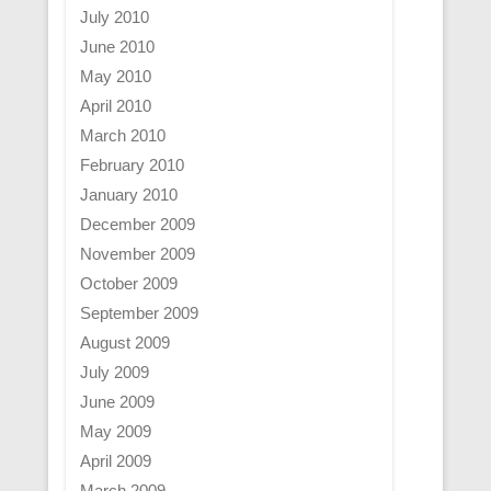
July 2010
June 2010
May 2010
April 2010
March 2010
February 2010
January 2010
December 2009
November 2009
October 2009
September 2009
August 2009
July 2009
June 2009
May 2009
April 2009
March 2009