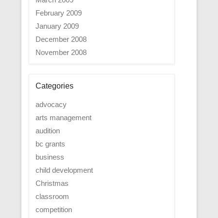
February 2009
January 2009
December 2008
November 2008
Categories
advocacy
arts management
audition
bc grants
business
child development
Christmas
classroom
competition