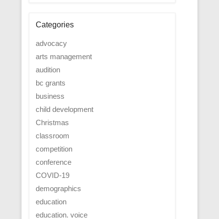
Categories
advocacy
arts management
audition
bc grants
business
child development
Christmas
classroom
competition
conference
COVID-19
demographics
education
education. voice