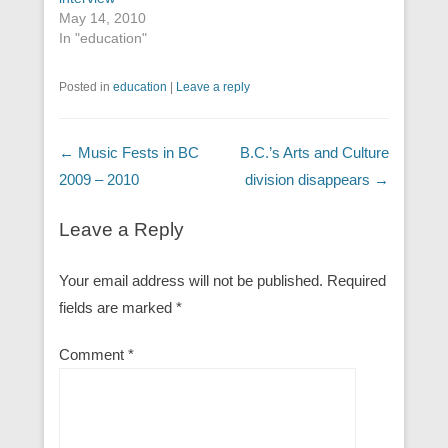
May 14, 2010
In "education"
Posted in
education
|
Leave a reply
Post navigation
←
Music Fests in BC
B.C.’s Arts and Culture
2009 – 2010
division disappears
→
Leave a Reply
Your email address will not be published.
Required
fields are marked
*
Comment
*