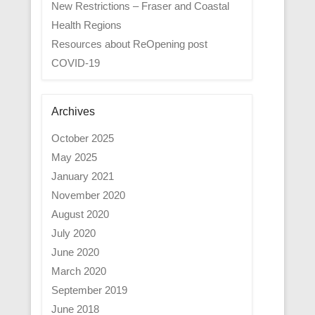
New Restrictions – Fraser and Coastal
Health Regions
Resources about ReOpening post
COVID-19
Archives
October 2025
May 2025
January 2021
November 2020
August 2020
July 2020
June 2020
March 2020
September 2019
June 2018