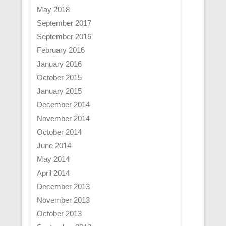
May 2018
September 2017
September 2016
February 2016
January 2016
October 2015
January 2015
December 2014
November 2014
October 2014
June 2014
May 2014
April 2014
December 2013
November 2013
October 2013