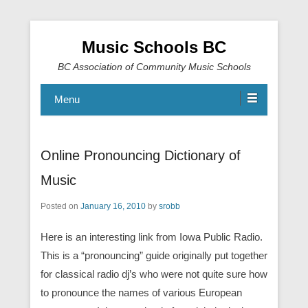
Music Schools BC
BC Association of Community Music Schools
Menu
Online Pronouncing Dictionary of
Music
Posted on
January 16, 2010
by
srobb
Here is an interesting link from Iowa Public Radio.
This is a “pronouncing” guide originally put together
for classical radio dj’s who were not quite sure how
to pronounce the names of various European