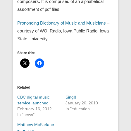
composers. It is comprised of an alphabetical
assortment of pdf files
Prononcing Dictionary of Music and Musicians
–
courtesy of WOI Radio, Iowa Public Radio, Iowa
State University.
Share this:
Related
CBC digital music
Sing!!
service launched
January 20, 2010
February 16, 2012
In "education"
In "news"
Matthew McFarlane
interview