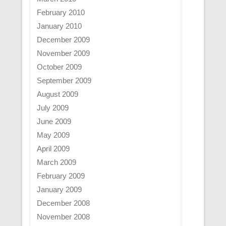
February 2010
January 2010
December 2009
November 2009
October 2009
September 2009
August 2009
July 2009
June 2009
May 2009
April 2009
March 2009
February 2009
January 2009
December 2008
November 2008