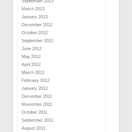
September 2013
March 2013
January 2013
December 2012
October 2012
September 2012
June 2012
May 2012
April 2012
March 2012
February 2012
January 2012
December 2011
November 2011
October 2011
September 2011
August 2011