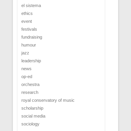
el sistema
ethics
event
festivals
fundraising
humour
jazz
leadership
news
op-ed
orchestra
research
royal conservatory of music
scholarship
social media
sociology