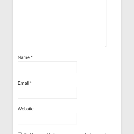
Name
*
Email
*
Website