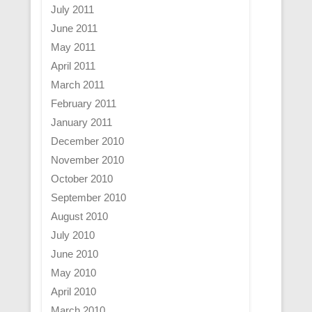
July 2011
June 2011
May 2011
April 2011
March 2011
February 2011
January 2011
December 2010
November 2010
October 2010
September 2010
August 2010
July 2010
June 2010
May 2010
April 2010
March 2010