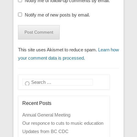
Notify me of follow-up comments by email.
Notify me of new posts by email.
This site uses Akismet to reduce spam.
Learn how
your comment data is processed.
Search
Recent Posts
Annual General Meeting
Our responce to cuts to music education
Updates from BC CDC