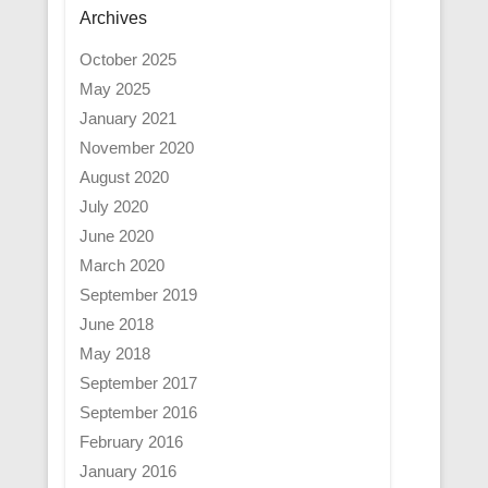
Archives
October 2025
May 2025
January 2021
November 2020
August 2020
July 2020
June 2020
March 2020
September 2019
June 2018
May 2018
September 2017
September 2016
February 2016
January 2016