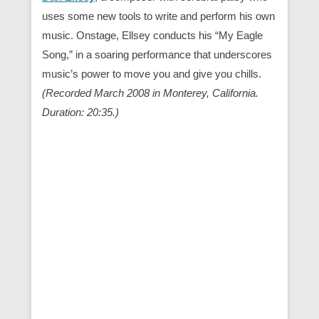
uses some new tools to write and perform his own
music. Onstage, Ellsey conducts his “My Eagle
Song,” in a soaring performance that underscores
music’s power to move you and give you chills.
(Recorded March 2008 in Monterey, California.
Duration: 20:35.)