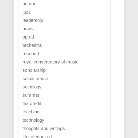
humour
jazz
leadership
news
op-ed
orchestra
research
royal conservatory of music
scholarship
social media
sociology
summer
tax credit
teaching
technology
thoughts and writings
Uncategorized