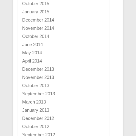
October 2015
January 2015
December 2014
November 2014
October 2014
June 2014
May 2014
April 2014
December 2013
November 2013
October 2013
September 2013
March 2013
January 2013
December 2012
October 2012
September 2012