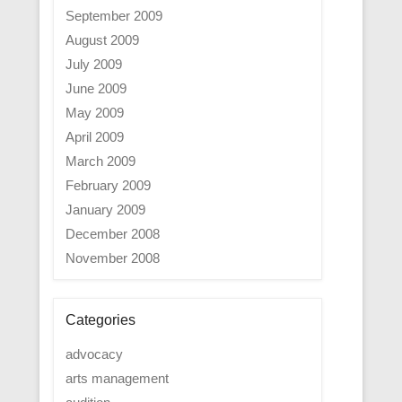
September 2009
August 2009
July 2009
June 2009
May 2009
April 2009
March 2009
February 2009
January 2009
December 2008
November 2008
Categories
advocacy
arts management