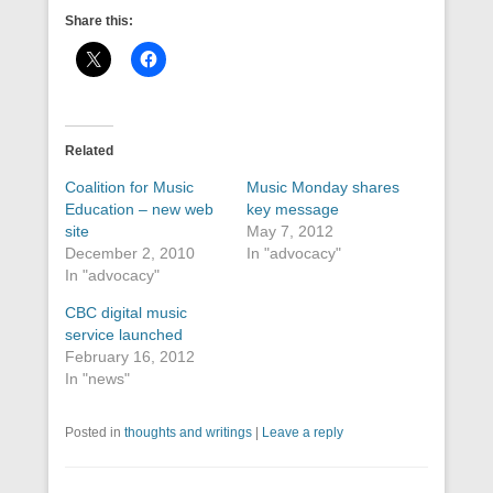
Share this:
Related
Coalition for Music
Music Monday shares
Education – new web
key message
site
May 7, 2012
December 2, 2010
In "advocacy"
In "advocacy"
CBC digital music
service launched
February 16, 2012
In "news"
Posted in
thoughts and writings
|
Leave a reply