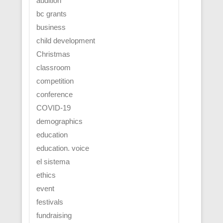
audition
bc grants
business
child development
Christmas
classroom
competition
conference
COVID-19
demographics
education
education. voice
el sistema
ethics
event
festivals
fundraising