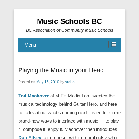
Music Schools BC
BC Association of Community Music Schools
Menu
Playing the Music in your Head
Posted on
May 16, 2010
by
srobb
Tod Machover
of MIT’s Media Lab invented the
musical technology behind Guitar Hero, and here
he talks about what’s coming next. Listen for some
brand-new ways to interface with music — to play
it, compose it, enjoy it. Machover then introduces
Dan Ellsey
, a composer with cerebral palsy who