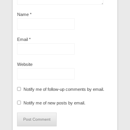
Name
*
Email
*
Website
Notify me of follow-up comments by email.
Notify me of new posts by email.