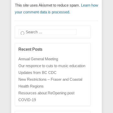
This site uses Akismet to reduce spam.
Learn how
your comment data is processed.
Search
Recent Posts
Annual General Meeting
Our responce to cuts to music education
Updates from BC CDC
New Restrictions – Fraser and Coastal
Health Regions
Resources about ReOpening post
COVID-19