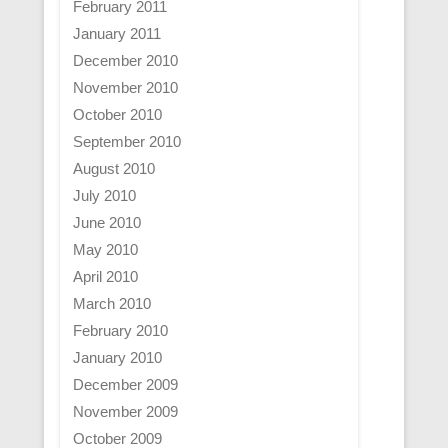
February 2011
January 2011
December 2010
November 2010
October 2010
September 2010
August 2010
July 2010
June 2010
May 2010
April 2010
March 2010
February 2010
January 2010
December 2009
November 2009
October 2009