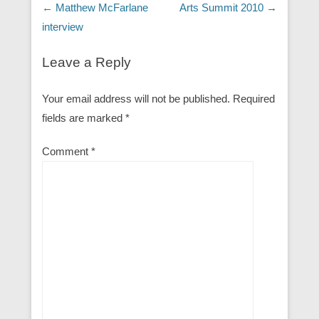
Post navigation
←
Matthew McFarlane
Arts Summit 2010
→
interview
Leave a Reply
Your email address will not be published.
Required
fields are marked
*
Comment
*