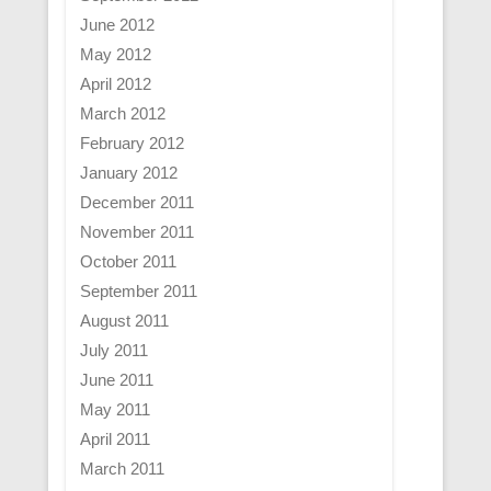
June 2012
May 2012
April 2012
March 2012
February 2012
January 2012
December 2011
November 2011
October 2011
September 2011
August 2011
July 2011
June 2011
May 2011
April 2011
March 2011