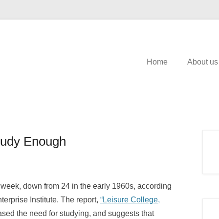
Home
About us
tudy Enough
 week, down from 24 in the early 1960s, according
erprise Institute. The report,
“Leisure College,
ased the need for studying, and suggests that