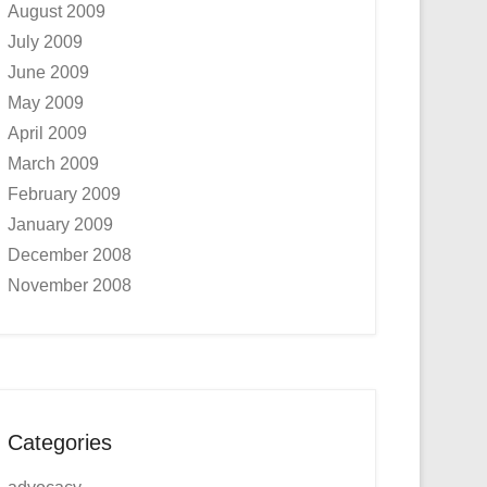
August 2009
July 2009
June 2009
May 2009
April 2009
March 2009
February 2009
January 2009
December 2008
November 2008
Categories