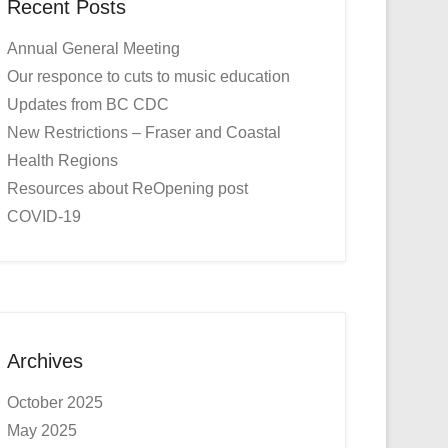
Recent Posts
Annual General Meeting
Our responce to cuts to music education
Updates from BC CDC
New Restrictions – Fraser and Coastal
Health Regions
Resources about ReOpening post
COVID-19
Archives
October 2025
May 2025