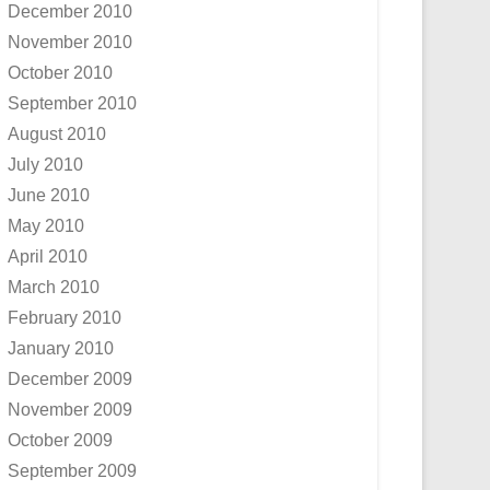
December 2010
November 2010
October 2010
September 2010
August 2010
July 2010
June 2010
May 2010
April 2010
March 2010
February 2010
January 2010
December 2009
November 2009
October 2009
September 2009