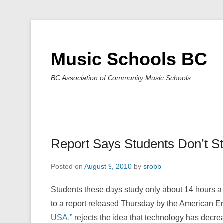
Music Schools BC
BC Association of Community Music Schools
Report Says Students Don’t S
Posted on
August 9, 2010
by
srobb
Students these days study only about 14 hours a
to a report released Thursday by the American Ent
USA,”
rejects the idea that technology has decre