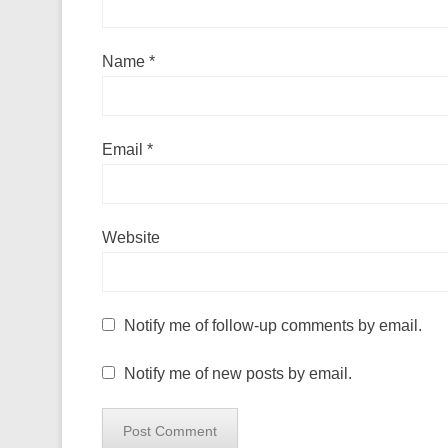
Name
*
Email
*
Website
Notify me of follow-up comments by email.
Notify me of new posts by email.