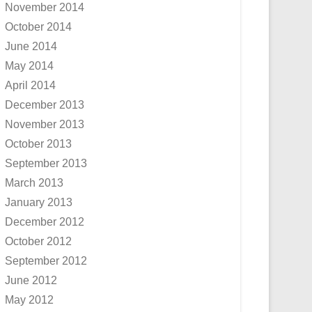
November 2014
October 2014
June 2014
May 2014
April 2014
December 2013
November 2013
October 2013
September 2013
March 2013
January 2013
December 2012
October 2012
September 2012
June 2012
May 2012