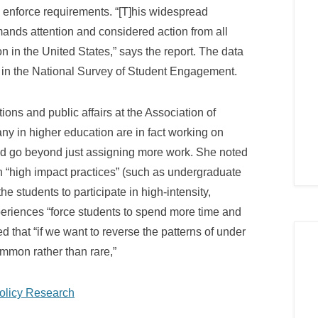
o enforce requirements. “[T]his widespread
emands attention and considered action from all
n in the United States,” says the report. The data
in the National Survey of Student Engagement.
ns and public affairs at the Association of
ny in higher education are in fact working on
ded go beyond just assigning more work. She noted
n “high impact practices” (such as undergraduate
e students to participate in high-intensity,
periences “force students to spend more time and
 that “if we want to reverse the patterns of under
mmon rather than rare,”
Policy Research