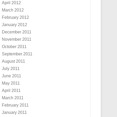
April 2012
March 2012
February 2012
January 2012
December 2011
November 2011
October 2011
September 2011
August 2011
July 2011
June 2011
May 2011
April 2011
March 2011
February 2011
January 2011