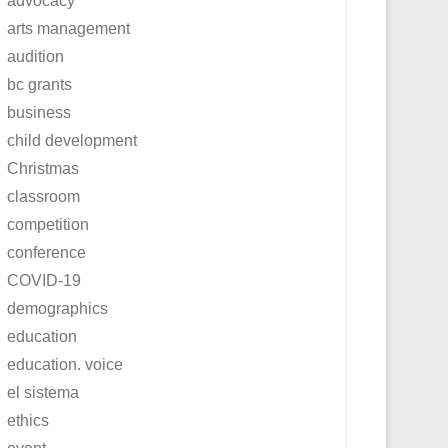
advocacy
arts management
audition
bc grants
business
child development
Christmas
classroom
competition
conference
COVID-19
demographics
education
education. voice
el sistema
ethics