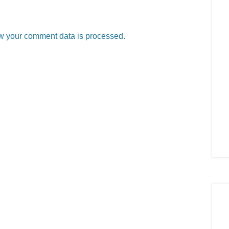
w your comment data is processed.