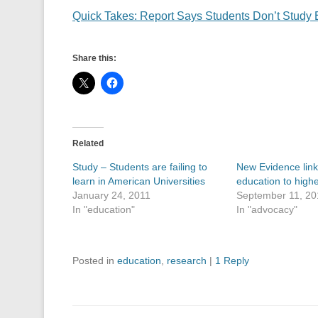
Quick Takes: Report Says Students Don’t Study 
Share this:
Related
Study – Students are failing to
New Evidence lin
learn in American Universities
education to highe
January 24, 2011
September 11, 20
In "education"
In "advocacy"
Posted in
education
,
research
|
1 Reply