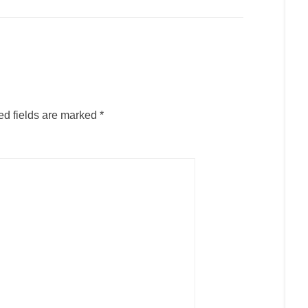
ed fields are marked
*