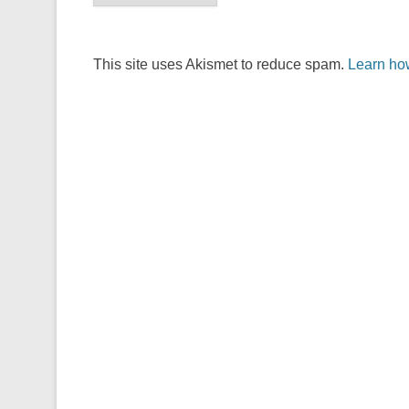
This site uses Akismet to reduce spam.
Learn ho