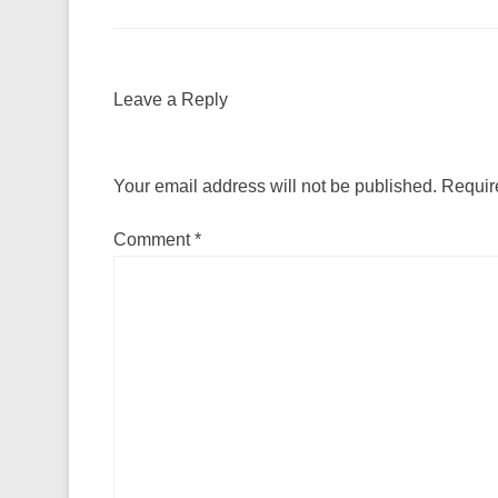
Leave a Reply
Your email address will not be published.
Requir
Comment
*