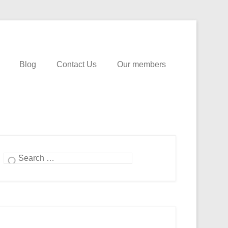
Blog
Contact Us
Our members
Search