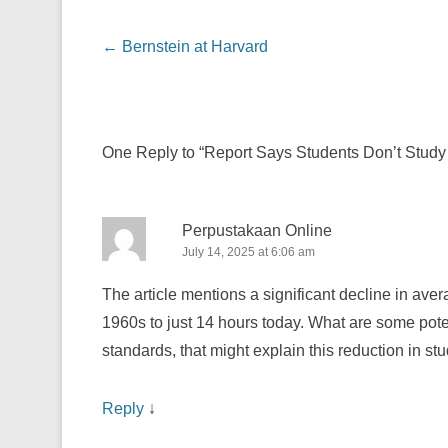
Post navigation
←
Bernstein at Harvard
One Reply to “Report Says Students Don’t Stud
Perpustakaan Online
July 14, 2025 at 6:06 am
The article mentions a significant decline in av
1960s to just 14 hours today. What are some potent
standards, that might explain this reduction in s
Reply
↓