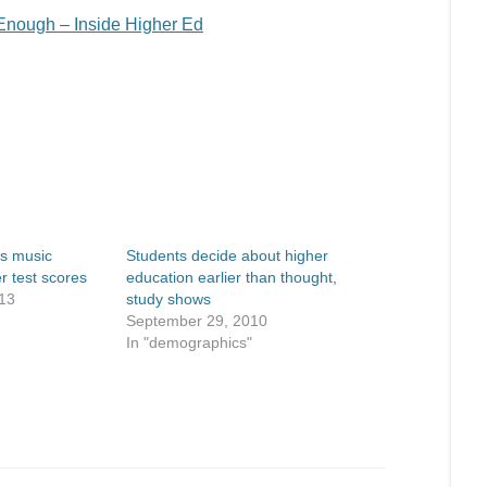
Enough – Inside Higher Ed
ks music
Students decide about higher
r test scores
education earlier than thought,
13
study shows
September 29, 2010
In "demographics"