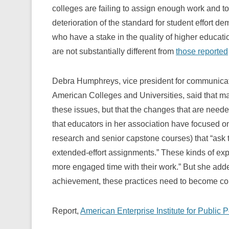
colleges are failing to assign enough work and t
deterioration of the standard for student effort d
who have a stake in the quality of higher educatio
are not substantially different from
those reported
Debra Humphreys, vice president for communicatio
American Colleges and Universities, said that ma
these issues, but that the changes that are nee
that educators in her association have focused o
research and senior capstone courses) that “ask th
extended-effort assignments.” These kinds of ex
more engaged time with their work.” But she added
achievement, these practices need to become co
Report,
American Enterprise Institute for Public 