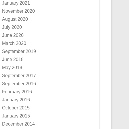
January 2021
November 2020
August 2020
July 2020
June 2020
March 2020
September 2019
June 2018
May 2018
September 2017
September 2016
February 2016
January 2016
October 2015
January 2015
December 2014