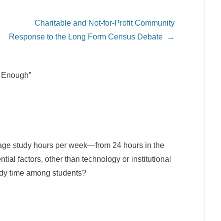
Charitable and Not-for-Profit Community
Response to the Long Form Census Debate
→
y Enough”
erage study hours per week—from 24 hours in the
ial factors, other than technology or institutional
tudy time among students?