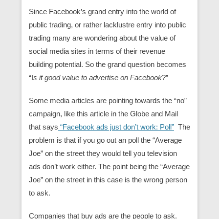
Since Facebook’s grand entry into the world of
public trading, or rather lacklustre entry into public
trading many are wondering about the value of
social media sites in terms of their revenue
building potential. So the grand question becomes
“I
s it good value to advertise on Facebook
?”
Some media articles are pointing towards the “no”
campaign, like this article in the Globe and Mail
that says
“Facebook ads just don’t work: Poll”
The
problem is that if you go out an poll the “Average
Joe” on the street they would tell you television
ads don’t work either. The point being the “Average
Joe” on the street in this case is the wrong person
to ask.
Companies that buy ads are the people to ask.