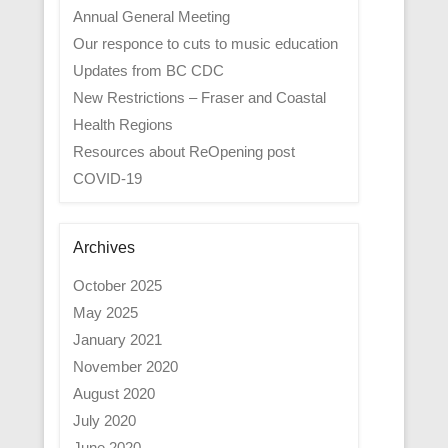
Annual General Meeting
Our responce to cuts to music education
Updates from BC CDC
New Restrictions – Fraser and Coastal
Health Regions
Resources about ReOpening post
COVID-19
Archives
October 2025
May 2025
January 2021
November 2020
August 2020
July 2020
June 2020