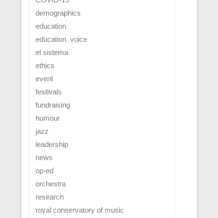
demographics
education
education. voice
el sistema
ethics
event
festivals
fundraising
humour
jazz
leadership
news
op-ed
orchestra
research
royal conservatory of music