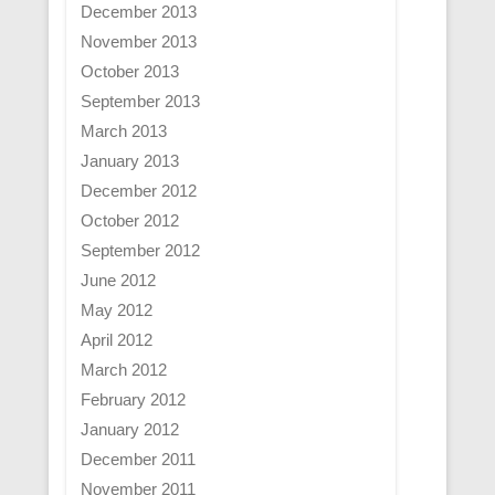
December 2013
November 2013
October 2013
September 2013
March 2013
January 2013
December 2012
October 2012
September 2012
June 2012
May 2012
April 2012
March 2012
February 2012
January 2012
December 2011
November 2011