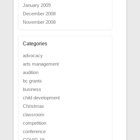
January 2009
December 2008
November 2008
Categories
advocacy
arts management
audition
bc grants
business
child development
Christmas
classroom
competition
conference
COVID-19