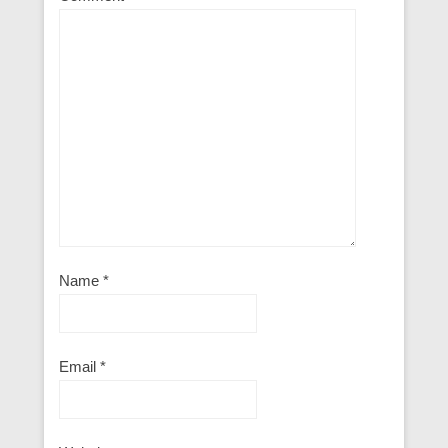
Name
*
Email
*