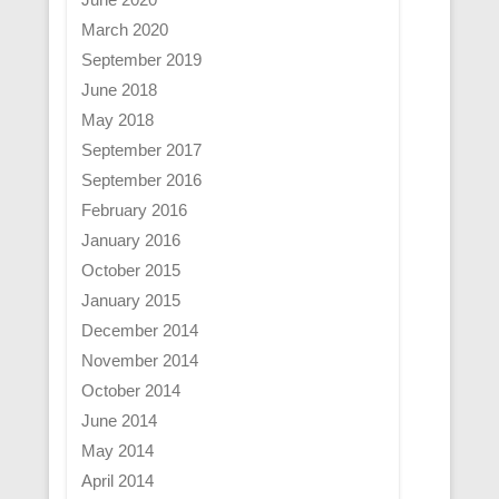
March 2020
September 2019
June 2018
May 2018
September 2017
September 2016
February 2016
January 2016
October 2015
January 2015
December 2014
November 2014
October 2014
June 2014
May 2014
April 2014