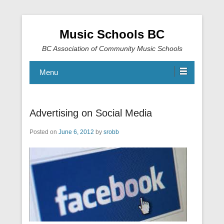
Music Schools BC
BC Association of Community Music Schools
Menu
Advertising on Social Media
Posted on
June 6, 2012
by
srobb