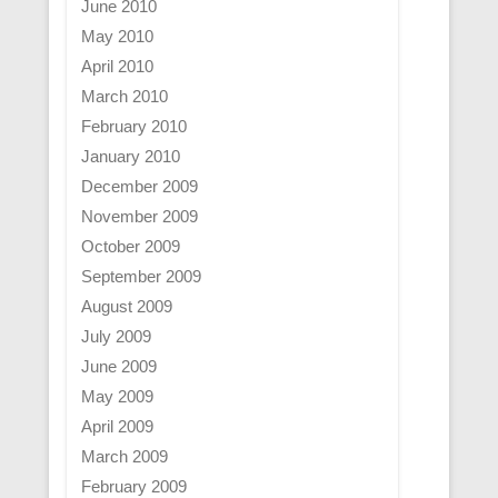
June 2010
May 2010
April 2010
March 2010
February 2010
January 2010
December 2009
November 2009
October 2009
September 2009
August 2009
July 2009
June 2009
May 2009
April 2009
March 2009
February 2009