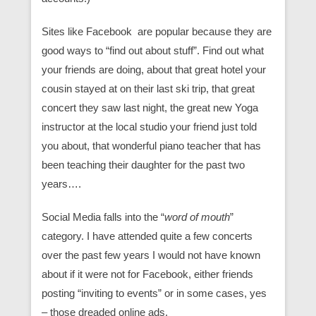
Sites like Facebook are popular because they are
good ways to “find out about stuff”. Find out what
your friends are doing, about that great hotel your
cousin stayed at on their last ski trip, that great
concert they saw last night, the great new Yoga
instructor at the local studio your friend just told
you about, that wonderful piano teacher that has
been teaching their daughter for the past two
years….
Social Media falls into the “
word of mouth
”
category. I have attended quite a few concerts
over the past few years I would not have known
about if it were not for Facebook, either friends
posting “inviting to events” or in some cases, yes
– those dreaded online ads.