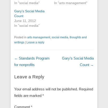
In "social media"
In "arts management"
Gary’s Social Media
Count
June 11, 2012
In "social media"
Posted in
arts management
,
social media
,
thoughts and
writings
|
Leave a reply
Post navigation
←
Standards Program
Gary’s Social Media
for nonprofits
Count
→
Leave a Reply
Your email address will not be published.
Required
fields are marked
*
Comment
*