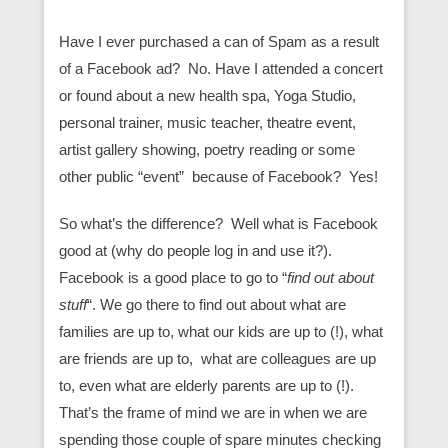
Have I ever purchased a can of Spam as a result
of a Facebook ad? No. Have I attended a concert
or found about a new health spa, Yoga Studio,
personal trainer, music teacher, theatre event,
artist gallery showing, poetry reading or some
other public “event” because of Facebook? Yes!
So what’s the difference? Well what is Facebook
good at (why do people log in and use it?).
Facebook is a good place to go to “
find out about
stuff
“. We go there to find out about what are
families are up to, what our kids are up to (!), what
are friends are up to, what are colleagues are up
to, even what are elderly parents are up to (!).
That’s the frame of mind we are in when we are
spending those couple of spare minutes checking