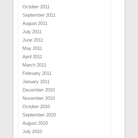
October 2011
September 2011
August 2011
July 2011
June 2011
May 2011
April 2011
March 2011
February 2011
January 2011
December 2010
November 2010
October 2010
September 2010
August 2010
July 2010