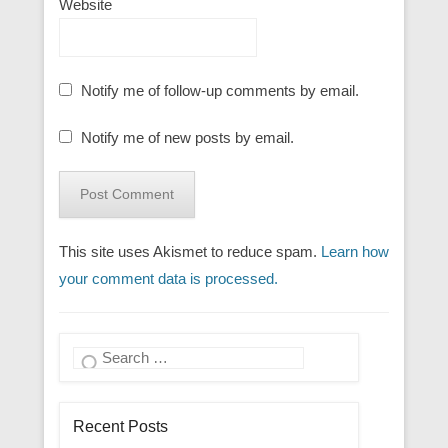
Website
Notify me of follow-up comments by email.
Notify me of new posts by email.
This site uses Akismet to reduce spam.
Learn how
your comment data is processed.
Search
Recent Posts