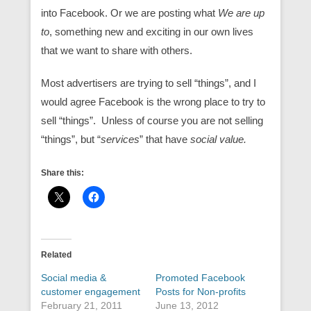
into Facebook. Or we are posting what
We are up
to
, something new and exciting in our own lives
that we want to share with others.
Most advertisers are trying to sell “things”, and I
would agree Facebook is the wrong place to try to
sell “things”. Unless of course you are not selling
“things”, but “
services
” that have
social value.
Share this:
Related
Social media &
Promoted Facebook
customer engagement
Posts for Non-profits
February 21, 2011
June 13, 2012