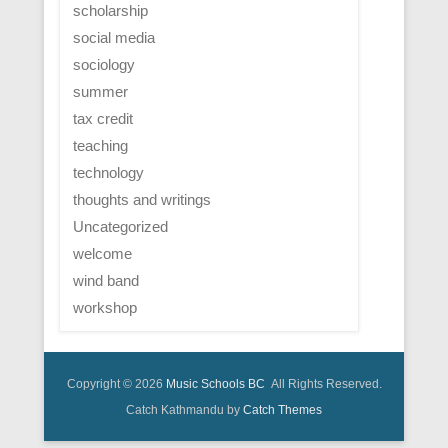
scholarship
social media
sociology
summer
tax credit
teaching
technology
thoughts and writings
Uncategorized
welcome
wind band
workshop
Copyright © 2026
Music Schools BC
All Rights Reserved.
Catch Kathmandu by
Catch Themes