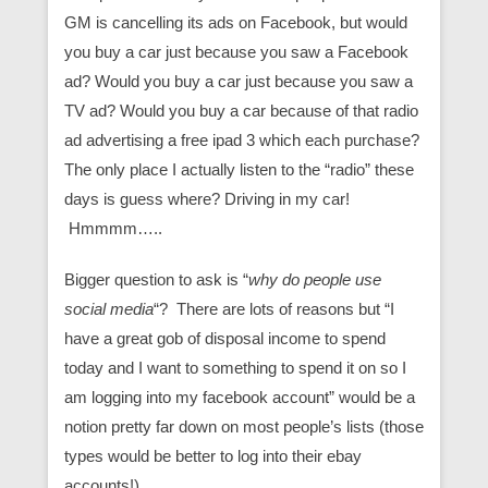
GM is cancelling its ads on Facebook, but would
you buy a car just because you saw a Facebook
ad? Would you buy a car just because you saw a
TV ad? Would you buy a car because of that radio
ad advertising a free ipad 3 which each purchase?
The only place I actually listen to the “radio” these
days is guess where? Driving in my car!
Hmmmm…..
Bigger question to ask is “
why do people use
social media
“? There are lots of reasons but “I
have a great gob of disposal income to spend
today and I want to something to spend it on so I
am logging into my facebook account” would be a
notion pretty far down on most people’s lists (those
types would be better to log into their ebay
accounts!)