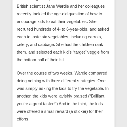
British scientist Jane Wardle and her colleagues
recently tackled the age-old question of how to
encourage kids to eat their vegetables. She
recruited hundreds of 4- to 6-year-olds, and asked
each to taste six vegetables, including carrots,
celery, and cabbage. She had the children rank
them, and selected each kid’s “target’’ veggie from
the bottom half of their list.
Over the course of two weeks, Wardle compared
doing nothing with three different strategies. One
was simply asking the kids to try the vegetable. In
another, the kids were lavishly praised (“Brilliant,
you’re a great taster!’’) And in the third, the kids
were offered a small reward (a sticker) for their
efforts.