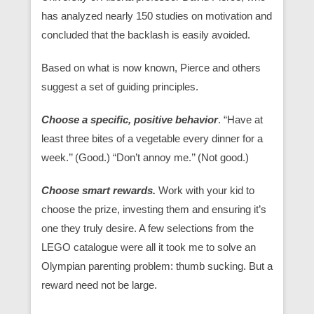
has analyzed nearly 150 studies on motivation and
concluded that the backlash is easily avoided.
Based on what is now known, Pierce and others
suggest a set of guiding principles.
Choose a specific, positive behavior
. “Have at
least three bites of a vegetable every dinner for a
week.’’ (Good.) “Don’t annoy me.’’ (Not good.)
Choose smart rewards.
Work with your kid to
choose the prize, investing them and ensuring it’s
one they truly desire. A few selections from the
LEGO catalogue were all it took me to solve an
Olympian parenting problem: thumb sucking. But a
reward need not be large.