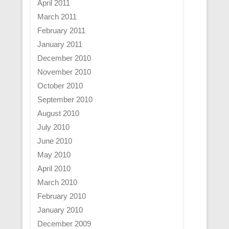
April 2011
March 2011
February 2011
January 2011
December 2010
November 2010
October 2010
September 2010
August 2010
July 2010
June 2010
May 2010
April 2010
March 2010
February 2010
January 2010
December 2009