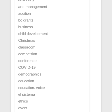
arts management
audition
bc grants
business
child development
Christmas
classroom
competition
conference
COVID-19
demographics
education
education. voice
el sistema
ethics
event