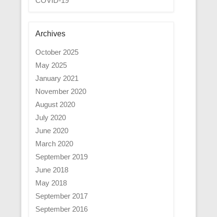
COVID-19
Archives
October 2025
May 2025
January 2021
November 2020
August 2020
July 2020
June 2020
March 2020
September 2019
June 2018
May 2018
September 2017
September 2016