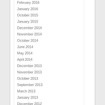
February 2016
January 2016
October 2015
January 2015
December 2014
November 2014
October 2014
June 2014
May 2014
April 2014
December 2013
November 2013
October 2013
September 2013
March 2013
January 2013
December 2012