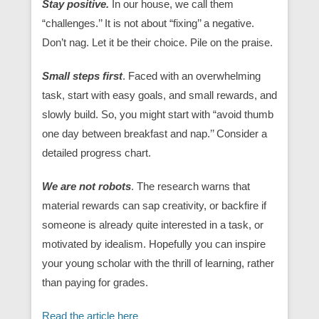
Stay positive.
In our house, we call them
“challenges.’’ It is not about “fixing’’ a negative.
Don’t nag. Let it be their choice. Pile on the praise.
Small steps first
. Faced with an overwhelming
task, start with easy goals, and small rewards, and
slowly build. So, you might start with “avoid thumb
one day between breakfast and nap.’’ Consider a
detailed progress chart.
We are not robots
. The research warns that
material rewards can sap creativity, or backfire if
someone is already quite interested in a task, or
motivated by idealism. Hopefully you can inspire
your young scholar with the thrill of learning, rather
than paying for grades.
Read the article here