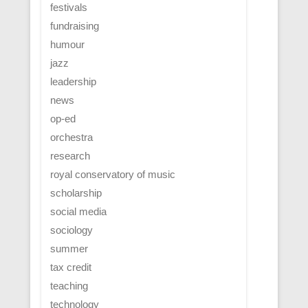
festivals
fundraising
humour
jazz
leadership
news
op-ed
orchestra
research
royal conservatory of music
scholarship
social media
sociology
summer
tax credit
teaching
technology