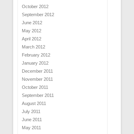
October 2012
September 2012
June 2012
May 2012
April 2012
March 2012
February 2012
January 2012
December 2011
November 2011
October 2011
September 2011
August 2011
July 2011
June 2011
May 2011