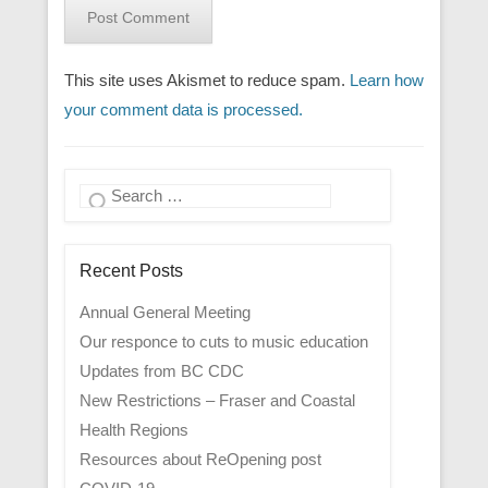
This site uses Akismet to reduce spam.
Learn how
your comment data is processed.
Search
Recent Posts
Annual General Meeting
Our responce to cuts to music education
Updates from BC CDC
New Restrictions – Fraser and Coastal
Health Regions
Resources about ReOpening post