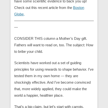
have some scientific evidence to back you up!
Check out this recent article from the
Boston
Globe,
——————————————————————
—
CONSIDER THIS column a Mother’s Day gift.
Fathers will want to read on, too. The subject: How
to bribe your child.
Scientists have worked out a set of guiding
principles for using rewards to shape behavior. I’ve
tested them in my own home — they are
shockingly effective. And I’ve become convinced
that, more widely applied, they could make the
world a happier, healthier place.
That’s a big claim, but let’s start with carrots.