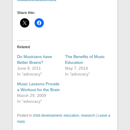
Share this:
Related
Do Musicians have
The Benefits of Music
Better Brains?
Education
June 9, 2011
May 7, 2014
In "advocacy"
In "advocacy"
Music Lessons Provide
a Workout for the Brain
March 29, 2009
In "advocacy"
Posted in
child development
,
education
,
research
|
Leave a
reply