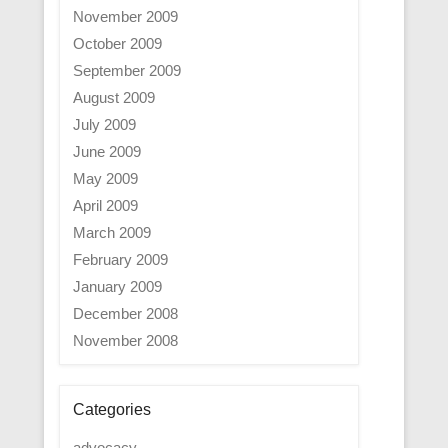
November 2009
October 2009
September 2009
August 2009
July 2009
June 2009
May 2009
April 2009
March 2009
February 2009
January 2009
December 2008
November 2008
Categories
advocacy