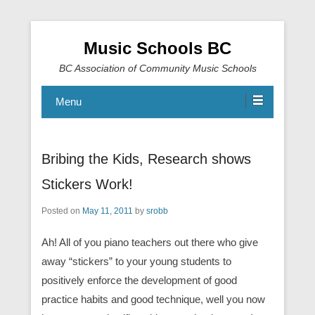
Music Schools BC
BC Association of Community Music Schools
Menu
Bribing the Kids, Research shows
Stickers Work!
Posted on
May 11, 2011
by
srobb
Ah! All of you piano teachers out there who give
away “stickers” to your young students to
positively enforce the development of good
practice habits and good technique, well you now