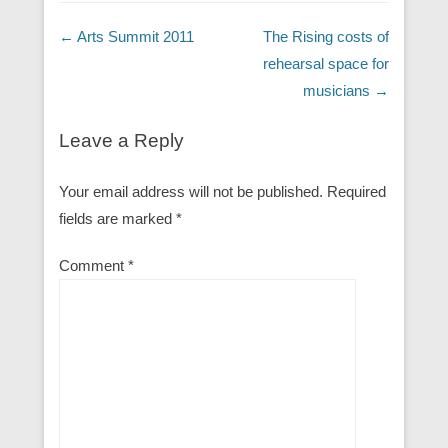
Post navigation
←
Arts Summit 2011
The Rising costs of
rehearsal space for
musicians
→
Leave a Reply
Your email address will not be published.
Required
fields are marked
*
Comment
*