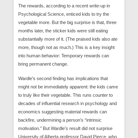
The rewards, according to a recent write-up in
Psychological Science, enticed kids to try the
vegetable more. But the big surprise is that, three
months later, the sticker kids were still eating
substantially more of it. (The praised kids also ate
more, though not as much.) This is a key insight
into human behavior: Temporary rewards can
bring permanent change.
Wardle’s second finding has implications that
might not be immediately apparent: the kids came
to truly like their vegetable. This runs counter to
decades of influential research in psychology and
economics suggesting material rewards can
backfire, undermining a person’s “intrinsic
motivation.’’ But Wardle’s result did not surprise
University of Alberta professor David Pierce, who