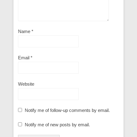
Name
*
Email
*
Website
Notify me of follow-up comments by email.
Notify me of new posts by email.