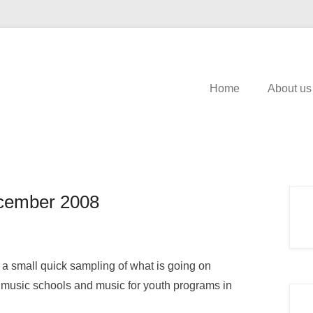
Home
About us
cember 2008
a small quick sampling of what is going on
 music schools and music for youth programs in