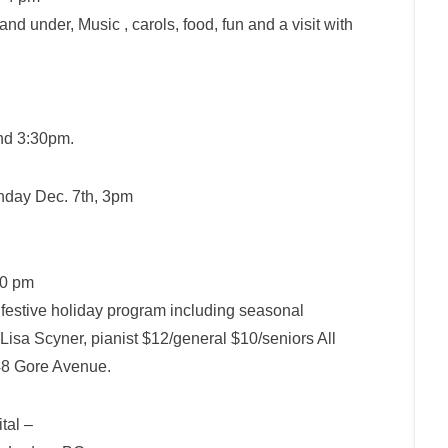
d under, Music , carols, food, fun and a visit with
and 3:30pm
.
nday Dec. 7th, 3pm
30 pm
 festive holiday program including seasonal
 Lisa Scyner, pianist $12/general $10/seniors All
48 Gore Avenue.
tal –