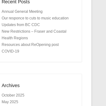
Recent Posts
Annual General Meeting
Our responce to cuts to music education
Updates from BC CDC
New Restrictions – Fraser and Coastal
Health Regions
Resources about ReOpening post
COVID-19
Archives
October 2025
May 2025