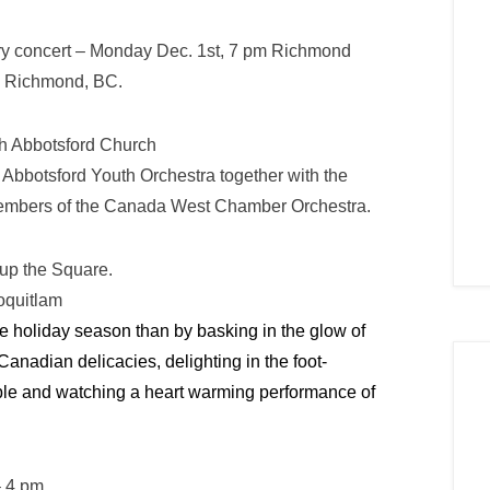
ry concert – Monday Dec. 1st, 7 pm Richmond
, Richmond, BC.
h Abbotsford Church
Abbotsford Youth Orchestra together with the
d members of the Canada West Chamber Orchestra.
 up the Square.
oquitlam
the holiday season than by basking in the glow of
Canadian delicacies, delighting in the foot-
le and watching a heart warming performance of
– 4 pm