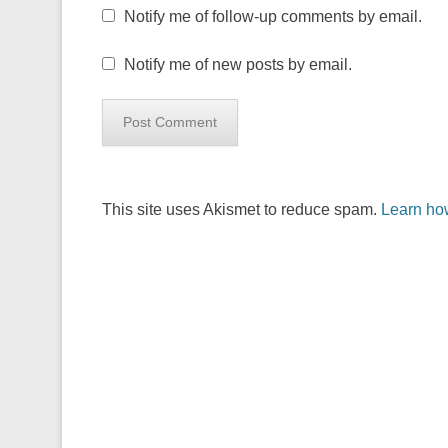
Notify me of follow-up comments by email.
Notify me of new posts by email.
This site uses Akismet to reduce spam.
Learn ho