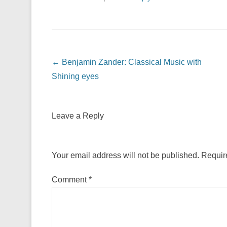
Post navigation
←
Benjamin Zander: Classical Music with
Shining eyes
Leave a Reply
Your email address will not be published.
Requir
Comment
*