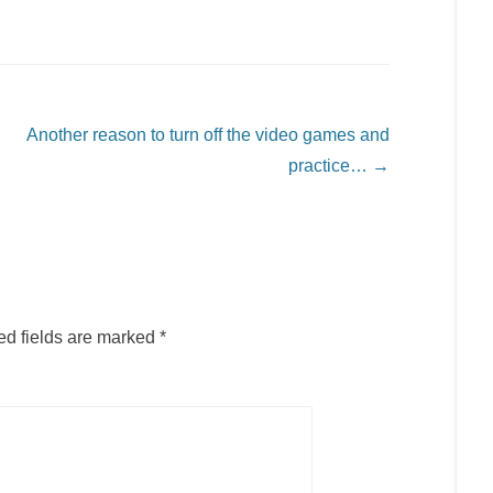
Another reason to turn off the video games and
practice…
→
ed fields are marked
*