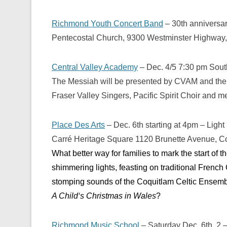
Richmond Youth Concert Band
– 30th anniversa
Pentecostal Church, 9300 Westminster Highway
Central Valley Academy
– Dec. 4/5 7:30 pm Sout
The Messiah will be presented by CVAM and the 
Fraser Valley Singers, Pacific Spirit Choir an
Place Des Arts
– Dec. 6th starting at 4pm – Light
Carré Heritage Square 1120 Brunette Avenue, C
What better way for families to mark the start of 
shimmering lights, feasting on traditional French 
stomping sounds of the Coquitlam Celtic Ensemb
A Child
‘
s Christmas in Wales
?
Richmond Music School
– Saturday Dec. 6th, 2 