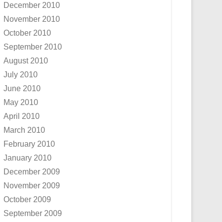
December 2010
November 2010
October 2010
September 2010
August 2010
July 2010
June 2010
May 2010
April 2010
March 2010
February 2010
January 2010
December 2009
November 2009
October 2009
September 2009