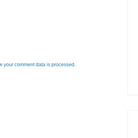
w your comment data is processed.