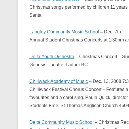
Christmas songs performed by children 11 years an
Santa!
Langley Community Music School
–
Dec. 7th
Annual Student Christmas Concerts at 1:30pm 
Delta Youth Orchestra
– Christmas Concert – Su
Genesis Theatre, Ladner BC.
Chiliwack Academy of Music
– Dec. 13, 2008
7:
Chilliwack Festival Chorus Concert – Features a
favourites and a carol sing. Paula Quick, director
Students Free. St Thomas Anglican Church 460
Delta Community Music School
– Christmas Reci