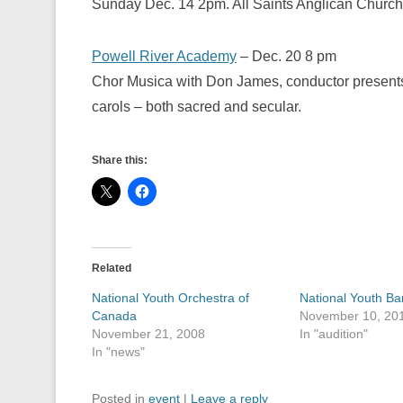
Sunday Dec. 14 2pm. All Saints Anglican Church
Powell River Academy
– Dec. 20 8 pm
Chor Musica with Don James, conductor presents
carols – both sacred and secular.
Share this:
Related
National Youth Orchestra of
National Youth Ba
Canada
November 10, 20
November 21, 2008
In "audition"
In "news"
Posted in
event
|
Leave a reply