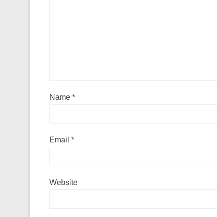
Name
*
Email
*
Website