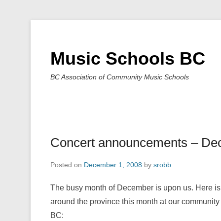
Music Schools BC
BC Association of Community Music Schools
Concert announcements – De
Posted on
December 1, 2008
by
srobb
The busy month of December is upon us. Here is 
around the province this month at our community
BC: