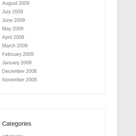
August 2009
July 2009
June 2009
May 2009
April 2009
March 2009
February 2009
January 2009
December 2008
November 2008
Categories