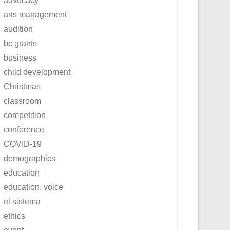
advocacy
arts management
audition
bc grants
business
child development
Christmas
classroom
competition
conference
COVID-19
demographics
education
education. voice
el sistema
ethics