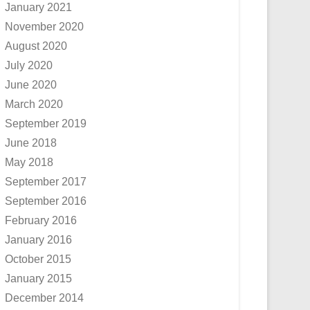
January 2021
November 2020
August 2020
July 2020
June 2020
March 2020
September 2019
June 2018
May 2018
September 2017
September 2016
February 2016
January 2016
October 2015
January 2015
December 2014