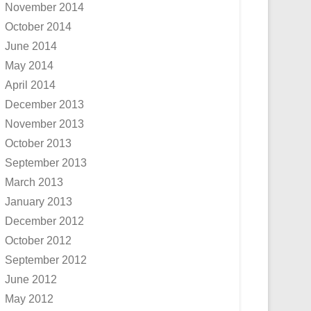
November 2014
October 2014
June 2014
May 2014
April 2014
December 2013
November 2013
October 2013
September 2013
March 2013
January 2013
December 2012
October 2012
September 2012
June 2012
May 2012