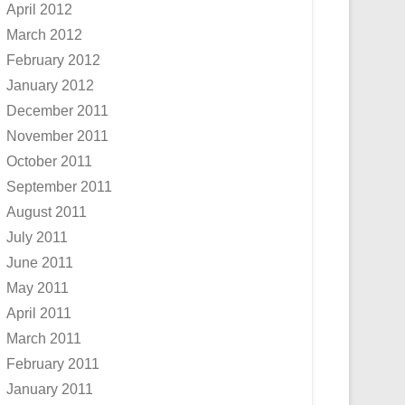
April 2012
March 2012
February 2012
January 2012
December 2011
November 2011
October 2011
September 2011
August 2011
July 2011
June 2011
May 2011
April 2011
March 2011
February 2011
January 2011