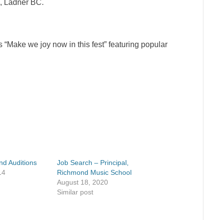
, Ladner BC.
 “
Make we joy now in this fest
” featuring popular
nd Auditions
Job Search – Principal,
14
Richmond Music School
August 18, 2020
Similar post