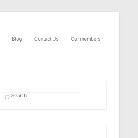
Blog
Contact Us
Our members
Search