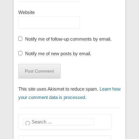
Website
Notify me of follow-up comments by email.
Notify me of new posts by email.
This site uses Akismet to reduce spam.
Learn how
your comment data is processed.
Search