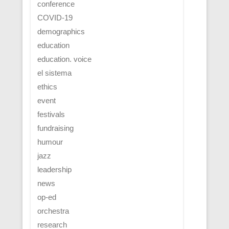
conference
COVID-19
demographics
education
education. voice
el sistema
ethics
event
festivals
fundraising
humour
jazz
leadership
news
op-ed
orchestra
research