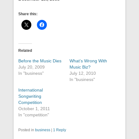
Share this:
Related
Before the Music Dies
What’s Wrong With
July 20, 2009
Music Biz?
In "business"
July 12, 2010
In "business"
International
Songwriting
Competition
October 1, 2011
In "competition"
Posted in
business
|
1 Reply