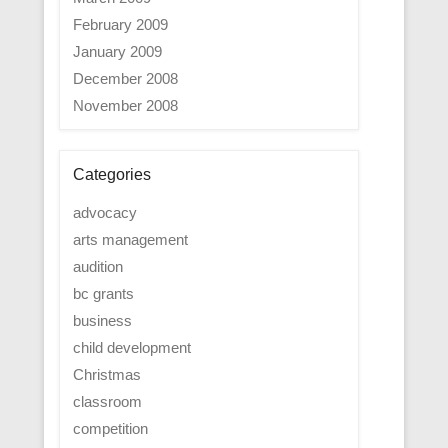
February 2009
January 2009
December 2008
November 2008
Categories
advocacy
arts management
audition
bc grants
business
child development
Christmas
classroom
competition