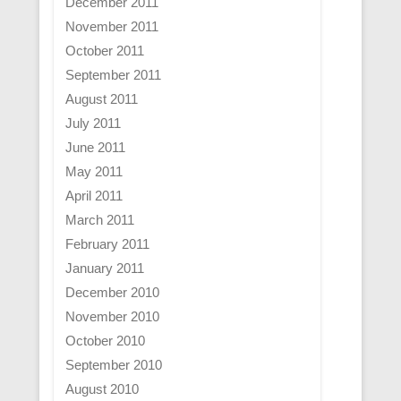
December 2011
November 2011
October 2011
September 2011
August 2011
July 2011
June 2011
May 2011
April 2011
March 2011
February 2011
January 2011
December 2010
November 2010
October 2010
September 2010
August 2010