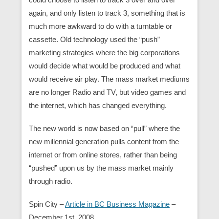
again, and only listen to track 3, something that is
much more awkward to do with a turntable or
cassette. Old technology used the “push”
marketing strategies where the big corporations
would decide what would be produced and what
would receive air play. The mass market mediums
are no longer Radio and TV, but video games and
the internet, which has changed everything.
The new world is now based on “pull” where the
new millennial generation pulls content from the
internet or from online stores, rather than being
“pushed” upon us by the mass market mainly
through radio.
Spin City –
Article in BC Business Magazine
–
December 1st, 2008