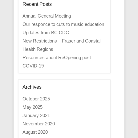
Recent Posts
Annual General Meeting
Our responce to cuts to music education
Updates from BC CDC
New Restrictions – Fraser and Coastal
Health Regions
Resources about ReOpening post
COVID-19
Archives
October 2025
May 2025
January 2021
November 2020
August 2020