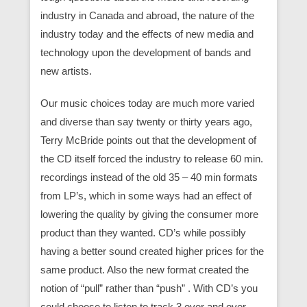
industry in Canada and abroad, the nature of the
industry today and the effects of new media and
technology upon the development of bands and
new artists.
Our music choices today are much more varied
and diverse than say twenty or thirty years ago,
Terry McBride points out that the development of
the CD itself forced the industry to release 60 min.
recordings instead of the old 35 – 40 min formats
from LP’s, which in some ways had an effect of
lowering the quality by giving the consumer more
product than they wanted. CD’s while possibly
having a better sound created higher prices for the
same product. Also the new format created the
notion of “pull” rather than “push” . With CD’s you
could choose to listen to track 3 over and over