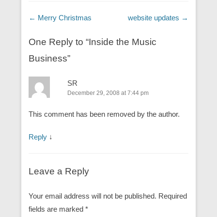
Post navigation
←
Merry Christmas
website updates
→
One Reply to “Inside the Music
Business”
SR
December 29, 2008 at 7:44 pm
This comment has been removed by the author.
Reply
↓
Leave a Reply
Your email address will not be published.
Required
fields are marked
*