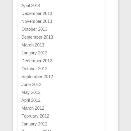
April 2014
December 2013
November 2013
October 2013
September 2013
March 2013
January 2013
December 2012
October 2012
September 2012
June 2012
May 2012
April 2012
March 2012
February 2012
January 2012