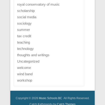
royal conservatory of music
scholarship
social media
sociology
summer
tax credit
teaching
technology
thoughts and writings
Uncategorized
welcome
wind band
workshop
Copyright © 2026
Music Schools BC
All Rights Reserved.
Catch Kathmandu by
Catch Themes