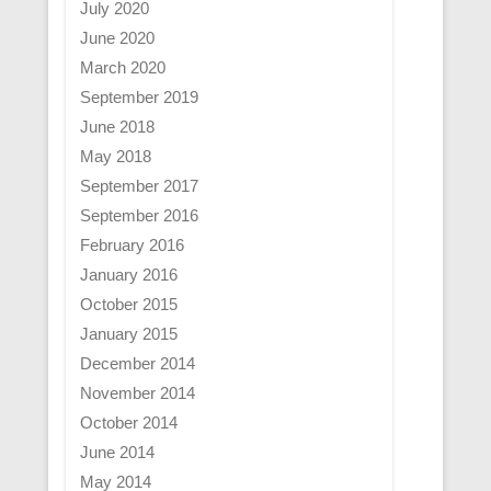
July 2020
June 2020
March 2020
September 2019
June 2018
May 2018
September 2017
September 2016
February 2016
January 2016
October 2015
January 2015
December 2014
November 2014
October 2014
June 2014
May 2014