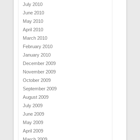
July 2010
June 2010
May 2010
April 2010
March 2010
February 2010
January 2010
December 2009
November 2009
October 2009
September 2009
August 2009
July 2009
June 2009
May 2009
April 2009
March 2009