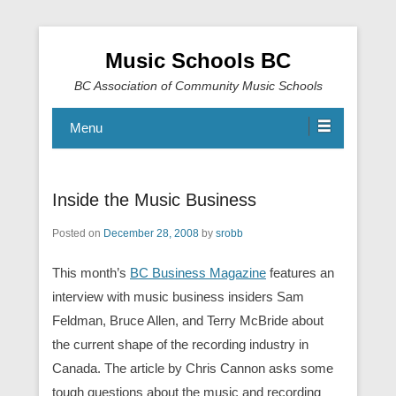
Music Schools BC
BC Association of Community Music Schools
Menu
Inside the Music Business
Posted on
December 28, 2008
by
srobb
This month’s
BC Business Magazine
features an
interview with music business insiders Sam
Feldman, Bruce Allen, and Terry McBride about
the current shape of the recording industry in
Canada. The article by Chris Cannon asks some
tough questions about the music and recording