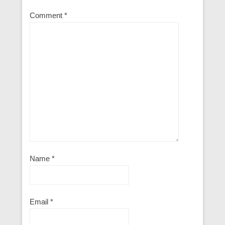
Comment
*
Name
*
Email
*