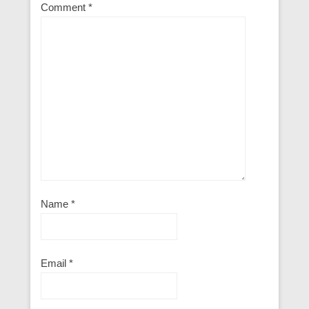
Comment
*
Name
*
Email
*