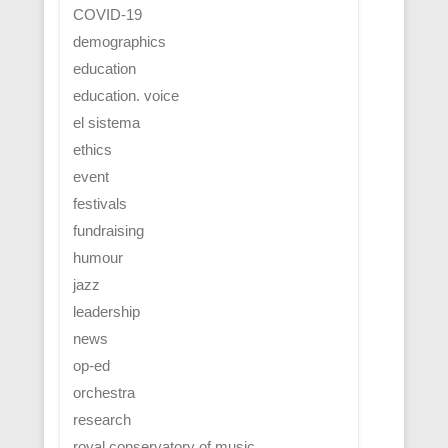
COVID-19
demographics
education
education. voice
el sistema
ethics
event
festivals
fundraising
humour
jazz
leadership
news
op-ed
orchestra
research
royal conservatory of music