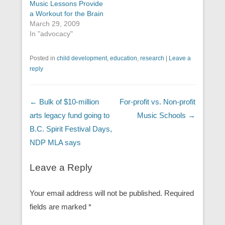
Music Lessons Provide
a Workout for the Brain
March 29, 2009
In "advocacy"
Posted in
child development
,
education
,
research
|
Leave a
reply
Post navigation
←
Bulk of $10-million
For-profit vs. Non-profit
arts legacy fund going to
Music Schools
→
B.C. Spirit Festival Days,
NDP MLA says
Leave a Reply
Your email address will not be published.
Required
fields are marked
*