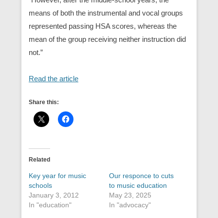
means of both the instrumental and vocal groups
represented passing HSA scores, whereas the
mean of the group receiving neither instruction did
not.”
Read the article
Share this:
Related
Key year for music
Our responce to cuts
schools
to music education
January 3, 2012
May 23, 2025
In "education"
In "advocacy"