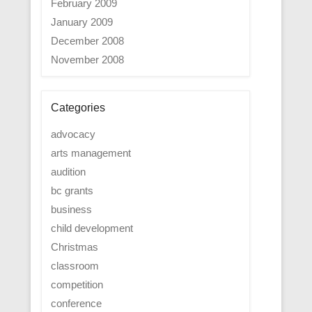
February 2009
January 2009
December 2008
November 2008
Categories
advocacy
arts management
audition
bc grants
business
child development
Christmas
classroom
competition
conference