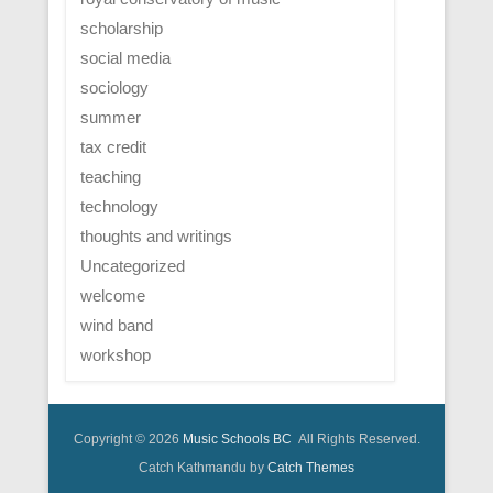
scholarship
social media
sociology
summer
tax credit
teaching
technology
thoughts and writings
Uncategorized
welcome
wind band
workshop
Copyright © 2026
Music Schools BC
All Rights Reserved.
Catch Kathmandu by
Catch Themes