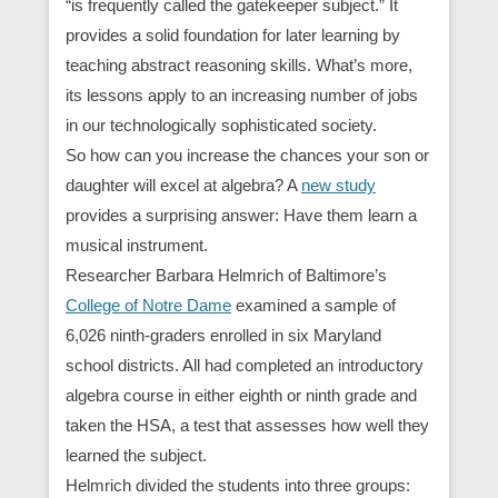
“is frequently called the gatekeeper subject.” It
provides a solid foundation for later learning by
teaching abstract reasoning skills. What’s more,
its lessons apply to an increasing number of jobs
in our technologically sophisticated society.
So how can you increase the chances your son or
daughter will excel at algebra? A
new study
provides a surprising answer: Have them learn a
musical instrument.
Researcher Barbara Helmrich of Baltimore’s
College of Notre Dame
examined a sample of
6,026 ninth-graders enrolled in six Maryland
school districts. All had completed an introductory
algebra course in either eighth or ninth grade and
taken the HSA, a test that assesses how well they
learned the subject.
Helmrich divided the students into three groups: