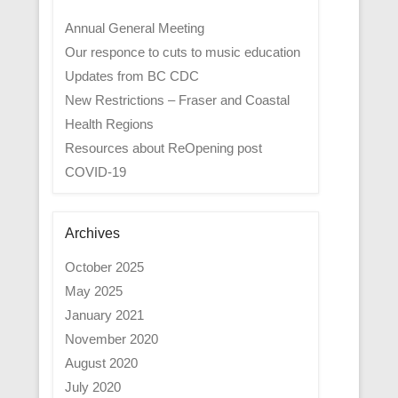
Annual General Meeting
Our responce to cuts to music education
Updates from BC CDC
New Restrictions – Fraser and Coastal
Health Regions
Resources about ReOpening post
COVID-19
Archives
October 2025
May 2025
January 2021
November 2020
August 2020
July 2020