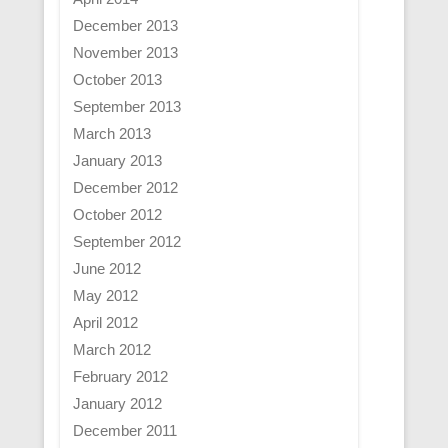
December 2013
November 2013
October 2013
September 2013
March 2013
January 2013
December 2012
October 2012
September 2012
June 2012
May 2012
April 2012
March 2012
February 2012
January 2012
December 2011