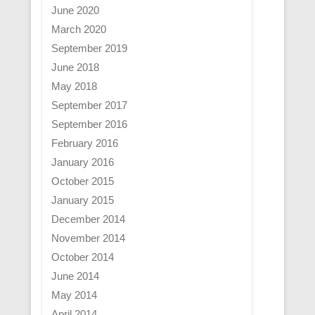
June 2020
March 2020
September 2019
June 2018
May 2018
September 2017
September 2016
February 2016
January 2016
October 2015
January 2015
December 2014
November 2014
October 2014
June 2014
May 2014
April 2014