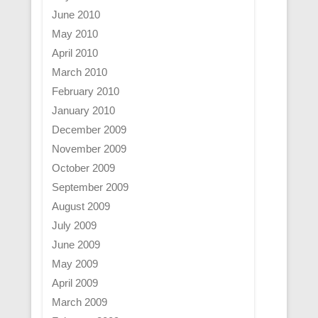
June 2010
May 2010
April 2010
March 2010
February 2010
January 2010
December 2009
November 2009
October 2009
September 2009
August 2009
July 2009
June 2009
May 2009
April 2009
March 2009