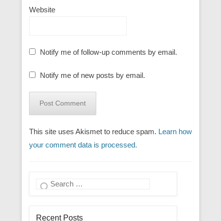
Website
Notify me of follow-up comments by email.
Notify me of new posts by email.
This site uses Akismet to reduce spam.
Learn how
your comment data is processed.
Search
Recent Posts