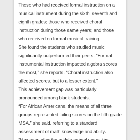
Those who had received formal instruction on a
musical instrument during the sixth, seventh and
eighth grades; those who received choral
instruction during those same years; and those
who received no formal musical training.
She found the students who studied music
significantly outperformed their peers. “Formal
instrumental instruction impacted algebra scores
the most,” she reports. “Choral instruction also
affected scores, but to a lesser extent.”
This achievement gap was particularly
pronounced among black students.
“For African Americans, the means of all three
groups represented failing scores on the fifth-grade
MSA,” she said, referring to a standard
assessment of math knowledge and ability.
“However, after the middle-school years, the