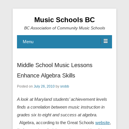
Music Schools BC
BC Association of Community Music Schools
Menu
Middle School Music Lessons
Enhance Algebra Skills
Posted on
July 26, 2010
by
srobb
A look at Maryland students’ achievement levels
finds a correlation between music instruction in
grades six to eight and success at algebra.
A
lgebra, according to the Great Schools
website
,