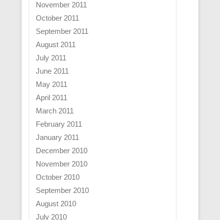
November 2011
October 2011
September 2011
August 2011
July 2011
June 2011
May 2011
April 2011
March 2011
February 2011
January 2011
December 2010
November 2010
October 2010
September 2010
August 2010
July 2010